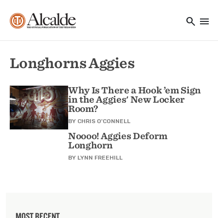
Main navigation
Skip to main content
search
menu
Utility Navigation
Longhorns Aggies
Why Is There a Hook ’em Sign
in the Aggies' New Locker
Room?
BY
CHRIS O'CONNELL
Noooo! Aggies Deform
Longhorn
BY
LYNN FREEHILL
MOST RECENT