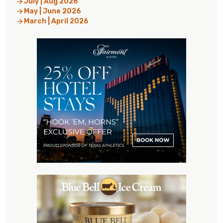
July | Aug 2026
May | June 2026
March | April 2026