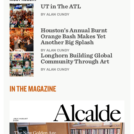
UT in The ATL
BY ALAN CUNDY
Houston’s Annual Burnt
Orange Bash Makes Yet
Another Big Splash
BY ALAN CUNDY
Longhorn Building Global
Community Through Art
BY ALAN CUNDY
IN THE MAGAZINE