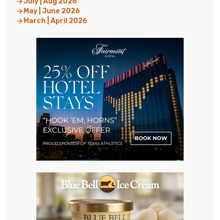
July | Aug 2026
May | June 2026
March | April 2026