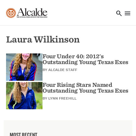
Main navigation
Skip to main content
search
menu
Utility Navigation
Laura Wilkinson
Four Under 40: 2012's
Outstanding Young Texas Exes
BY
ALCALDE STAFF
Four Rising Stars Named
Outstanding Young Texas Exes
BY
LYNN FREEHILL
MOST RECENT