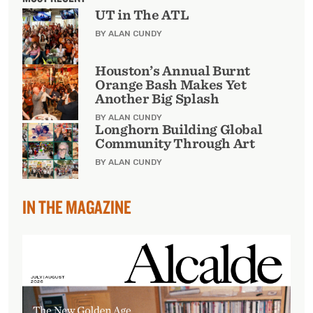
UT in The ATL
BY ALAN CUNDY
Houston’s Annual Burnt
Orange Bash Makes Yet
Another Big Splash
BY ALAN CUNDY
Longhorn Building Global
Community Through Art
BY ALAN CUNDY
IN THE MAGAZINE