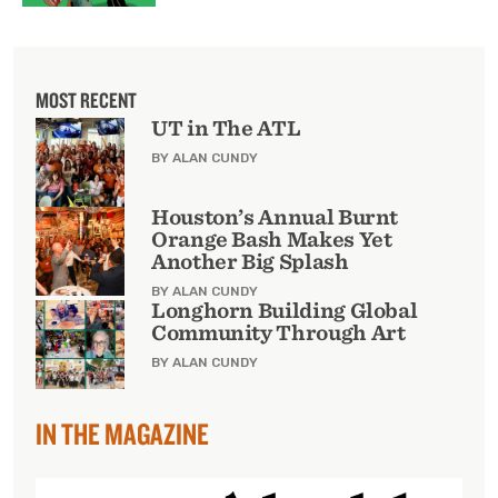
MOST RECENT
UT in The ATL
BY ALAN CUNDY
Houston’s Annual Burnt
Orange Bash Makes Yet
Another Big Splash
BY ALAN CUNDY
Longhorn Building Global
Community Through Art
BY ALAN CUNDY
IN THE MAGAZINE