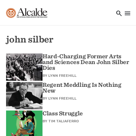
Main navigation
Skip to main content
search
menu
Utility Navigation
john silber
Hard-Charging Former Arts
and Sciences Dean John Silber
Dies
BY
LYNN FREEHILL
Regent Meddling Is Nothing
New
BY
LYNN FREEHILL
Class Struggle
BY
TIM TALIAFERRO