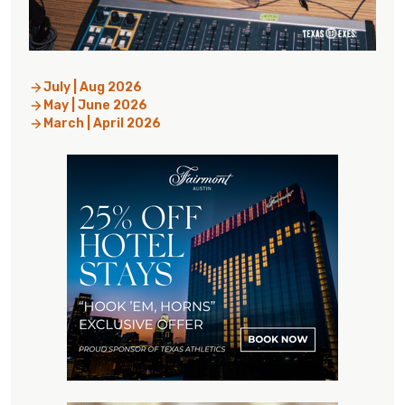
July | Aug 2026
May | June 2026
March | April 2026