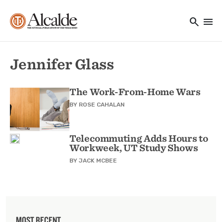
Main navigation
Skip to main content
search
menu
Utility Navigation
Jennifer Glass
The Work-From-Home Wars
BY
ROSE CAHALAN
Telecommuting Adds Hours to
Workweek, UT Study Shows
BY
JACK MCBEE
MOST RECENT