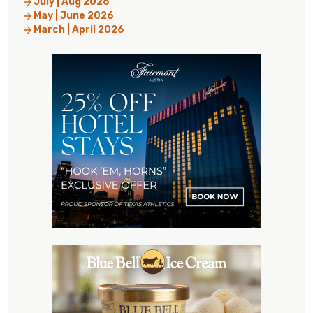
July | Aug 2026
May | June 2026
March | April 2026