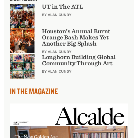
UT in The ATL
BY ALAN CUNDY
Houston’s Annual Burnt
Orange Bash Makes Yet
Another Big Splash
BY ALAN CUNDY
Longhorn Building Global
Community Through Art
BY ALAN CUNDY
IN THE MAGAZINE