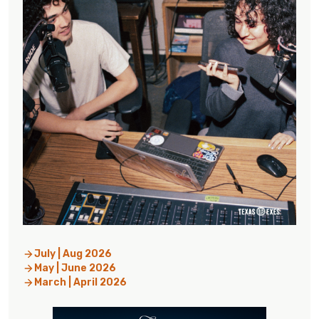
July | Aug 2026
May | June 2026
March | April 2026