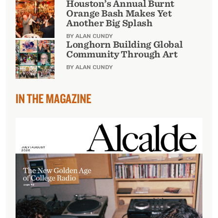
Houston’s Annual Burnt
Orange Bash Makes Yet
Another Big Splash
BY ALAN CUNDY
Longhorn Building Global
Community Through Art
BY ALAN CUNDY
IN THE MAGAZINE