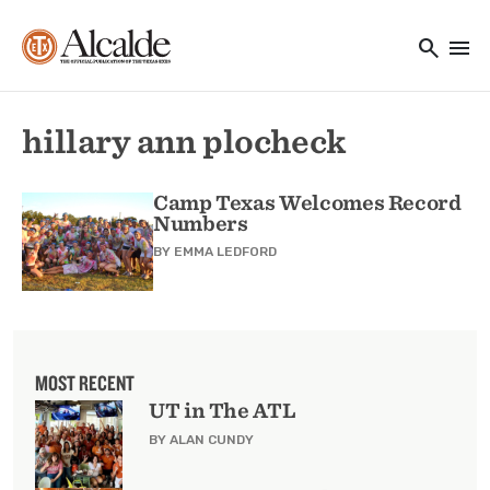
Main navigation
Skip to main content
search
menu
Utility Navigation
hillary ann plocheck
Camp Texas Welcomes Record
Numbers
BY
EMMA LEDFORD
MOST RECENT
UT in The ATL
BY ALAN CUNDY