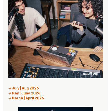
July | Aug 2026
May | June 2026
March | April 2026