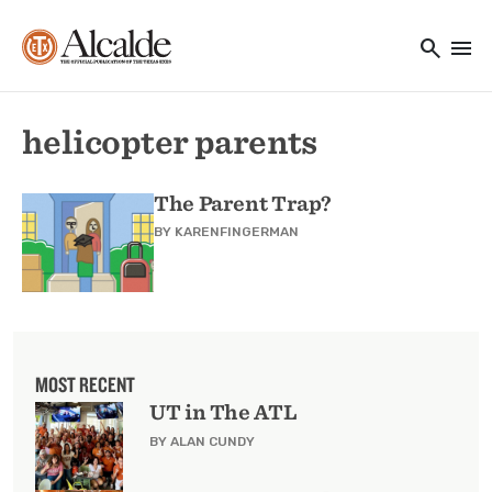
Main navigation
Skip to main content
search
menu
Utility Navigation
helicopter parents
The Parent Trap?
BY
KARENFINGERMAN
MOST RECENT
UT in The ATL
BY ALAN CUNDY