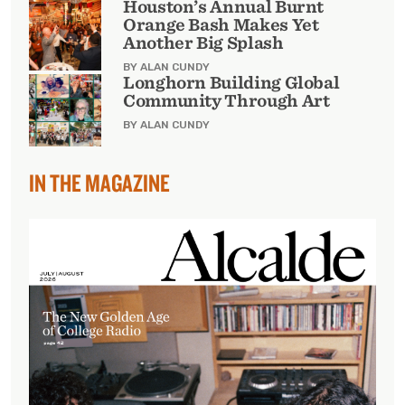
Houston’s Annual Burnt
Orange Bash Makes Yet
Another Big Splash
BY ALAN CUNDY
Longhorn Building Global
Community Through Art
BY ALAN CUNDY
IN THE MAGAZINE