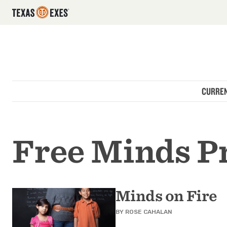
Utility Navigation
Skip to main content
Main navigation
CURREN
Free Minds P
Minds on Fire
BY
ROSE CAHALAN