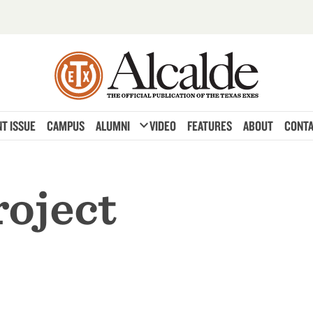
expand_more
T ISSUE
CAMPUS
ALUMNI
VIDEO
FEATURES
ABOUT
CONTA
roject