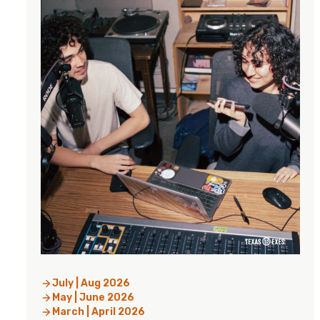
July | Aug 2026
May | June 2026
March | April 2026