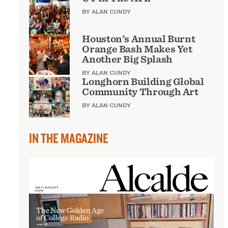
BY ALAN CUNDY
Houston’s Annual Burnt
Orange Bash Makes Yet
Another Big Splash
BY ALAN CUNDY
Longhorn Building Global
Community Through Art
BY ALAN CUNDY
IN THE MAGAZINE