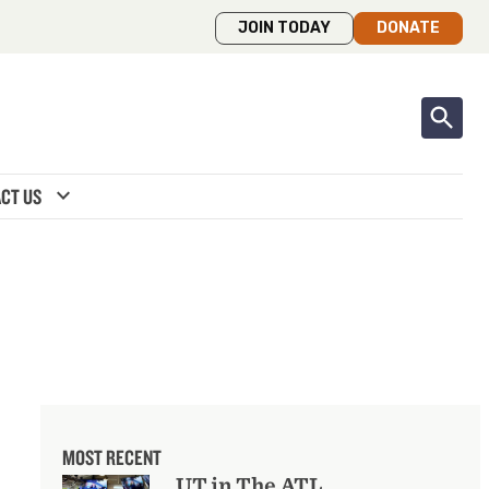
JOIN TODAY
DONATE
expand_more
CT US
MOST RECENT
UT in The ATL