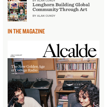
BY ALAN CUNDY
Longhorn Building Global
Community Through Art
BY ALAN CUNDY
IN THE MAGAZINE