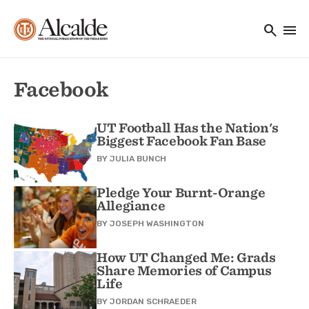
Main navigation
Skip to main content
search
menu
Utility Navigation
Facebook
UT Football Has the Nation's
Biggest Facebook Fan Base
BY
JULIA BUNCH
Pledge Your Burnt-Orange
Allegiance
BY
JOSEPH WASHINGTON
How UT Changed Me: Grads
Share Memories of Campus
Life
BY
JORDAN SCHRAEDER