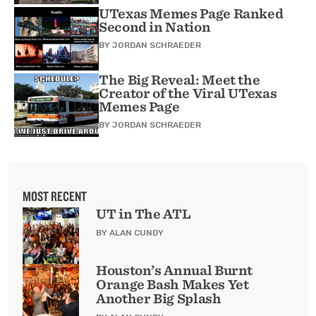
UTexas Memes Page Ranked
Second in Nation
BY
JORDAN SCHRAEDER
The Big Reveal: Meet the
Creator of the Viral UTexas
Memes Page
BY
JORDAN SCHRAEDER
MOST RECENT
UT in The ATL
BY ALAN CUNDY
Houston’s Annual Burnt
Orange Bash Makes Yet
Another Big Splash