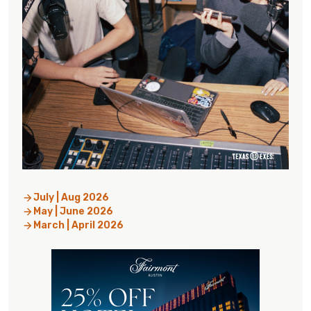
July | Aug 2026
May | June 2026
March | April 2026