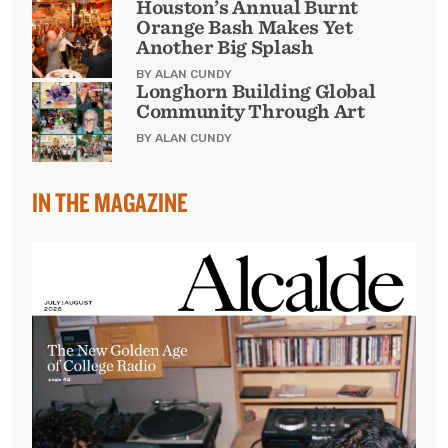
Houston’s Annual Burnt
Orange Bash Makes Yet
Another Big Splash
BY ALAN CUNDY
Longhorn Building Global
Community Through Art
BY ALAN CUNDY
IN THE MAGAZINE