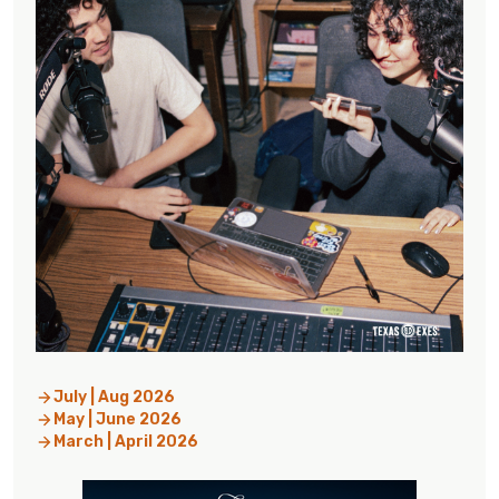
July | Aug 2026
May | June 2026
March | April 2026