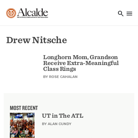
Main navigation
Skip to main content
search
menu
Utility Navigation
Drew Nitsche
Longhorn Mom, Grandson
Receive Extra-Meaningful
Class Rings
BY
ROSE CAHALAN
MOST RECENT
UT in The ATL
BY ALAN CUNDY