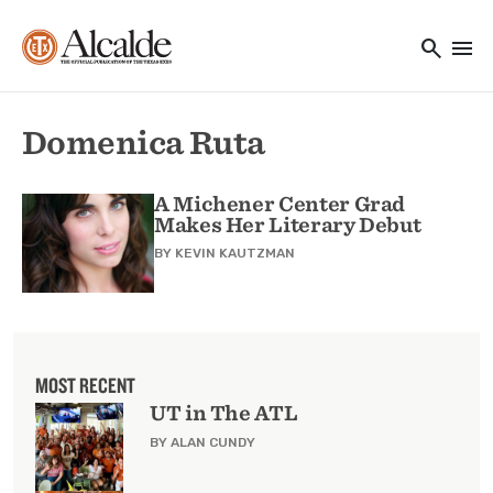
Main navigation
Skip to main content
search
menu
Utility Navigation
Domenica Ruta
A Michener Center Grad
Makes Her Literary Debut
BY
KEVIN KAUTZMAN
MOST RECENT
UT in The ATL
BY ALAN CUNDY