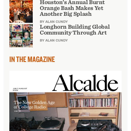
Houston’s Annual Burnt
Orange Bash Makes Yet
Another Big Splash
BY ALAN CUNDY
Longhorn Building Global
Community Through Art
BY ALAN CUNDY
IN THE MAGAZINE