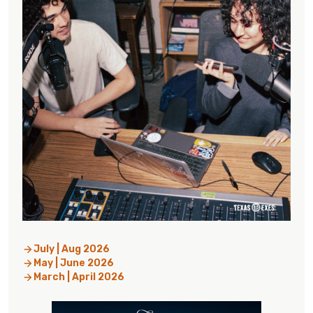
July | Aug 2026
May | June 2026
March | April 2026