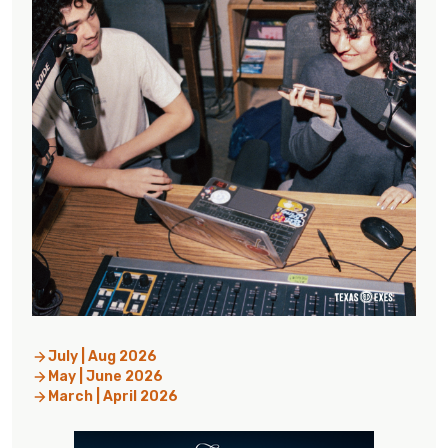
July | Aug 2026
May | June 2026
March | April 2026