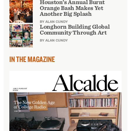
Houston’s Annual Burnt
Orange Bash Makes Yet
Another Big Splash
BY ALAN CUNDY
Longhorn Building Global
Community Through Art
BY ALAN CUNDY
IN THE MAGAZINE