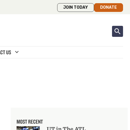
JOIN TODAY
DONATE
expand_more
CT US
MOST RECENT
UT in The ATL