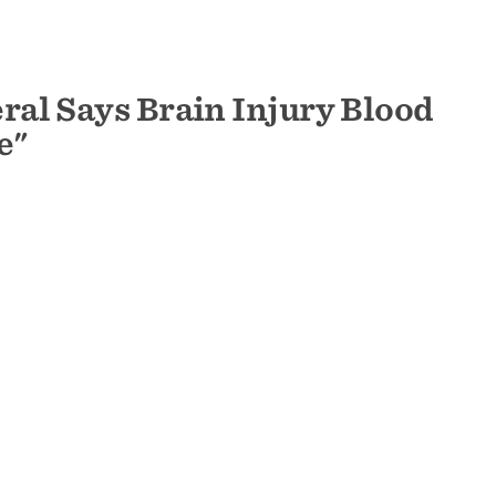
al Says Brain Injury Blood
e"