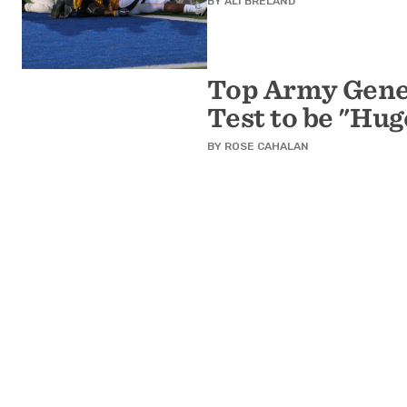
BY
ALI BRELAND
Top Army Gener
Test to be "Hug
BY
ROSE CAHALAN