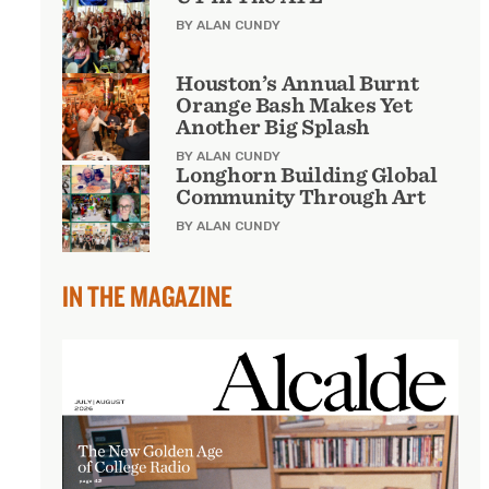
BY ALAN CUNDY
Houston’s Annual Burnt
Orange Bash Makes Yet
Another Big Splash
BY ALAN CUNDY
Longhorn Building Global
Community Through Art
BY ALAN CUNDY
IN THE MAGAZINE