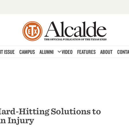
expand_more
T ISSUE
CAMPUS
ALUMNI
VIDEO
FEATURES
ABOUT
CONTA
ard-Hitting Solutions to
n Injury