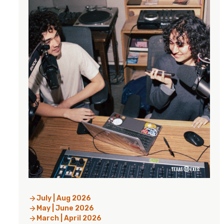
July | Aug 2026
May | June 2026
March | April 2026