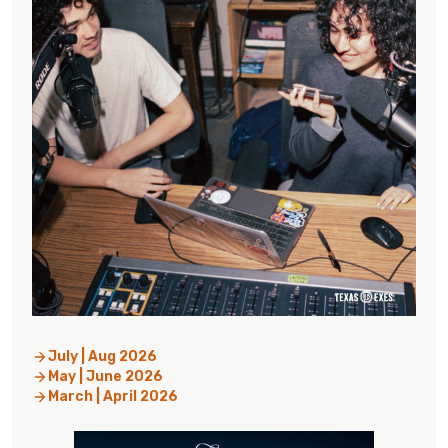
July | Aug 2026
May | June 2026
March | April 2026