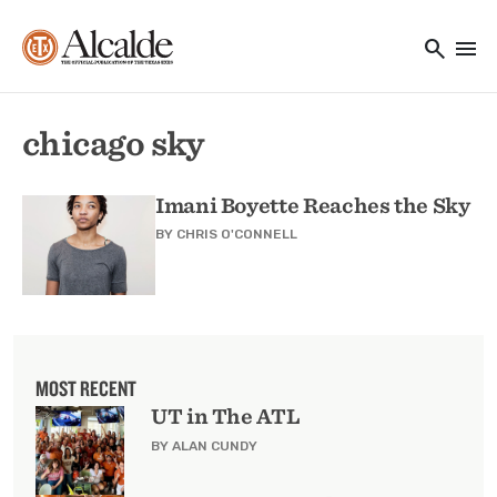
Main navigation
Skip to main content
search
menu
Utility Navigation
chicago sky
Imani Boyette Reaches the Sky
BY
CHRIS O'CONNELL
MOST RECENT
UT in The ATL
BY ALAN CUNDY