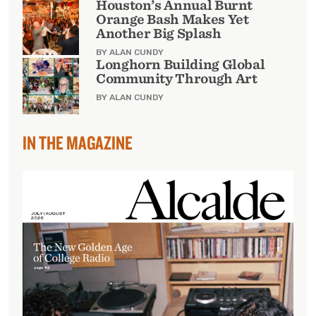
Houston’s Annual Burnt
Orange Bash Makes Yet
Another Big Splash
BY ALAN CUNDY
Longhorn Building Global
Community Through Art
BY ALAN CUNDY
IN THE MAGAZINE