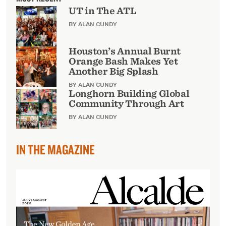
UT in The ATL
BY ALAN CUNDY
Houston’s Annual Burnt
Orange Bash Makes Yet
Another Big Splash
BY ALAN CUNDY
Longhorn Building Global
Community Through Art
BY ALAN CUNDY
IN THE MAGAZINE