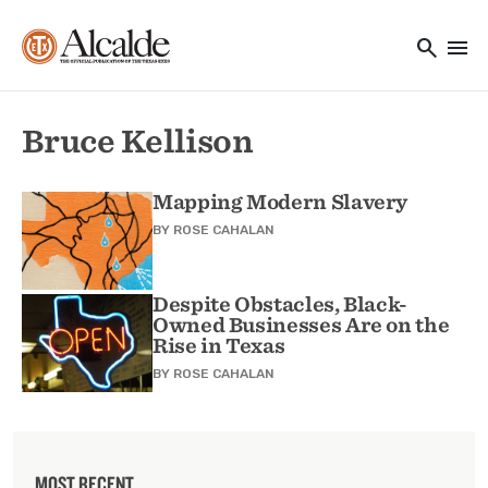
Main navigation
Skip to main content
search
menu
Utility Navigation
Bruce Kellison
Mapping Modern Slavery
BY
ROSE CAHALAN
Despite Obstacles, Black-
Owned Businesses Are on the
Rise in Texas
BY
ROSE CAHALAN
MOST RECENT