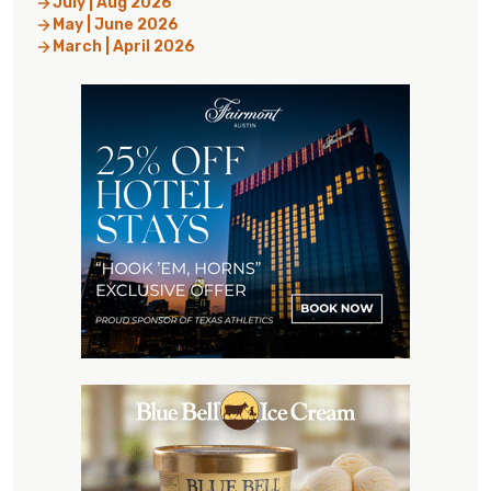
July | Aug 2026
May | June 2026
March | April 2026