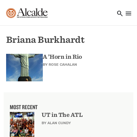
Main navigation
Skip to main content
search
menu
Utility Navigation
Briana Burkhardt
A ’Horn in Rio
BY
ROSE CAHALAN
MOST RECENT
UT in The ATL
BY ALAN CUNDY