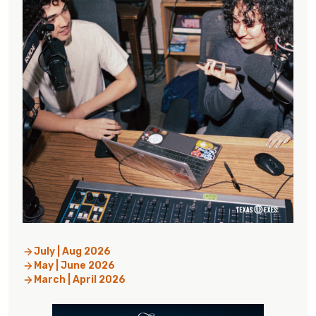
July | Aug 2026
May | June 2026
March | April 2026