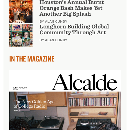
Houston’s Annual Burnt
Orange Bash Makes Yet
Another Big Splash
BY ALAN CUNDY
Longhorn Building Global
Community Through Art
BY ALAN CUNDY
IN THE MAGAZINE