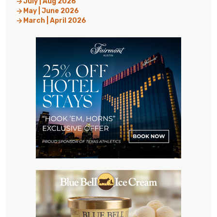
July | Aug 2026
May | June 2026
March | April 2026