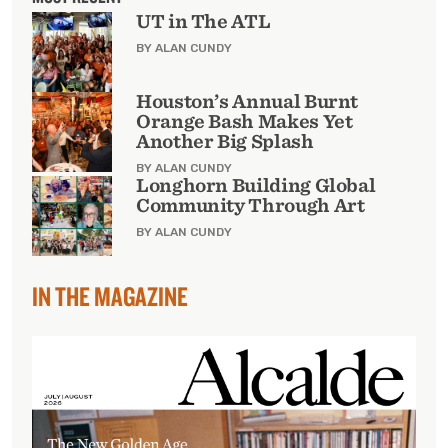
UT in The ATL
BY ALAN CUNDY
Houston’s Annual Burnt
Orange Bash Makes Yet
Another Big Splash
BY ALAN CUNDY
Longhorn Building Global
Community Through Art
BY ALAN CUNDY
IN THE MAGAZINE