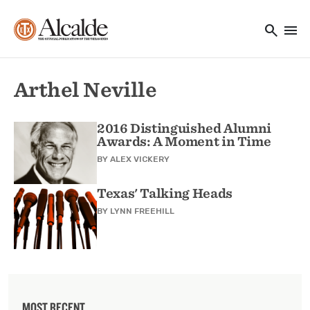
Main navigation
Skip to main content
search
menu
Utility Navigation
Arthel Neville
2016 Distinguished Alumni
Awards: A Moment in Time
BY
ALEX VICKERY
Texas' Talking Heads
BY
LYNN FREEHILL
MOST RECENT