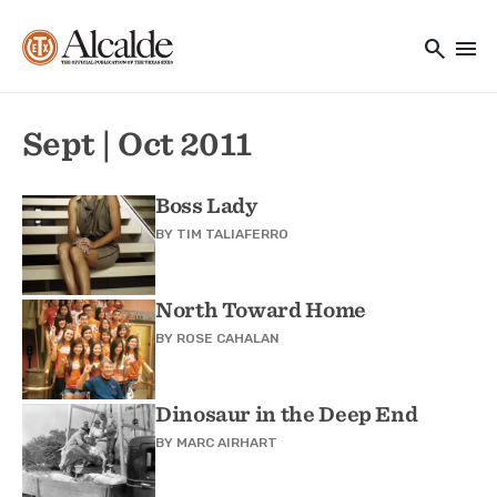
Main navigation
Skip to main content
search
menu
Utility Navigation
Sept | Oct 2011
Boss Lady
BY
TIM TALIAFERRO
North Toward Home
BY
ROSE CAHALAN
Dinosaur in the Deep End
BY
MARC AIRHART