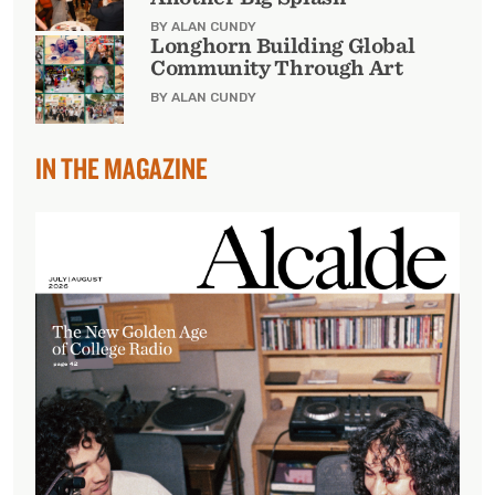
BY ALAN CUNDY
Longhorn Building Global
Community Through Art
BY ALAN CUNDY
IN THE MAGAZINE