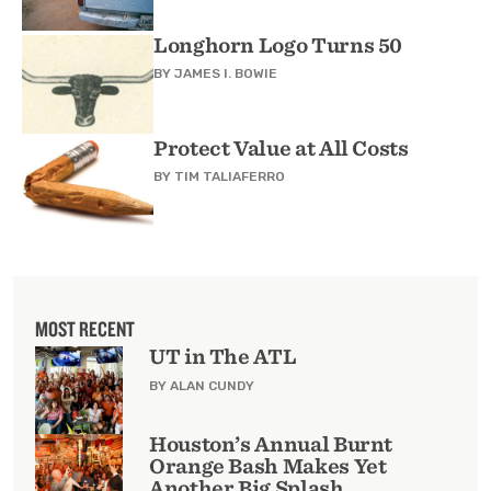
Longhorn Logo Turns 50
BY
JAMES I. BOWIE
Protect Value at All Costs
BY
TIM TALIAFERRO
MOST RECENT
UT in The ATL
BY ALAN CUNDY
Houston’s Annual Burnt
Orange Bash Makes Yet
Another Big Splash