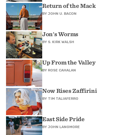
Return of the Mack
BY
JOHN U. BACON
Jon's Worms
BY
S. KIRK WALSH
Up From the Valley
BY
ROSE CAHALAN
Now Rises Zaffirini
BY
TIM TALIAFERRO
East Side Pride
BY
JOHN LANGMORE