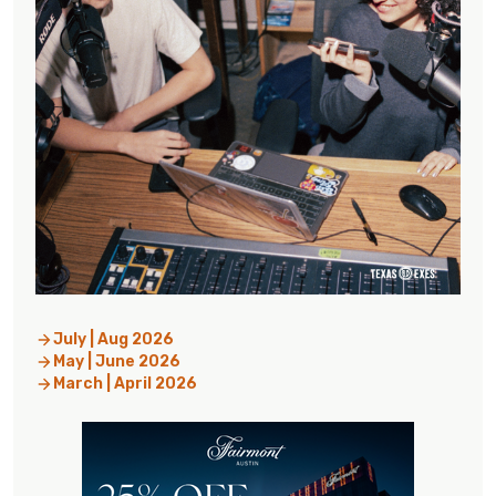
July | Aug 2026
May | June 2026
March | April 2026