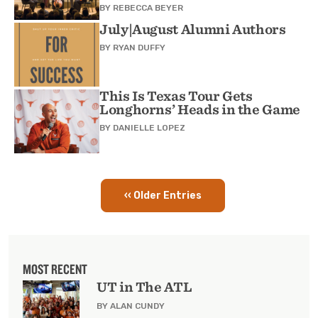
BY
REBECCA BEYER
July|August Alumni Authors
BY
RYAN DUFFY
This Is Texas Tour Gets
Longhorns’ Heads in the Game
BY
DANIELLE LOPEZ
‹‹ Older Entries
Pagination
MOST RECENT
UT in The ATL
BY ALAN CUNDY