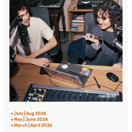
July | Aug 2026
May | June 2026
March | April 2026