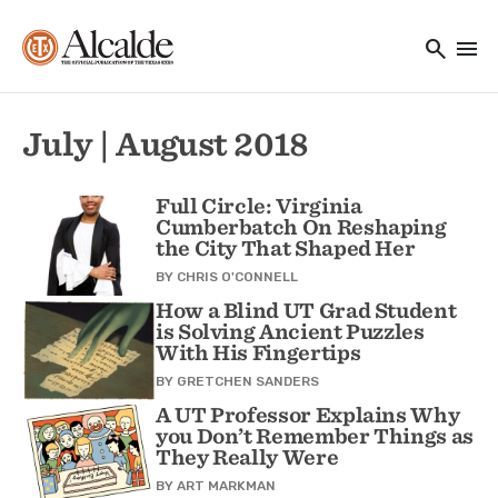
Main navigation
Skip to main content
search
menu
Utility Navigation
July | August 2018
Full Circle: Virginia
Cumberbatch On Reshaping
the City That Shaped Her
BY
CHRIS O'CONNELL
How a Blind UT Grad Student
is Solving Ancient Puzzles
With His Fingertips
BY
GRETCHEN SANDERS
A UT Professor Explains Why
you Don’t Remember Things as
They Really Were
BY
ART MARKMAN