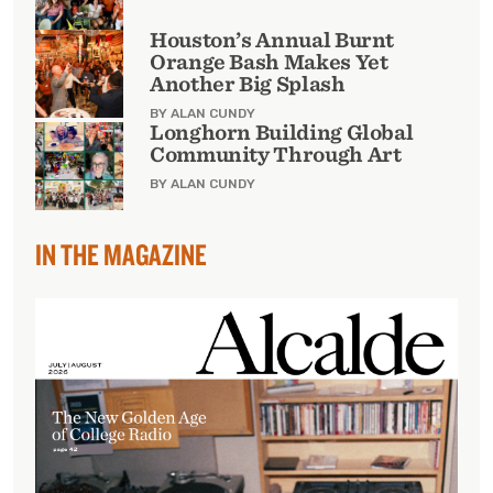
Houston’s Annual Burnt
Orange Bash Makes Yet
Another Big Splash
BY ALAN CUNDY
Longhorn Building Global
Community Through Art
BY ALAN CUNDY
IN THE MAGAZINE