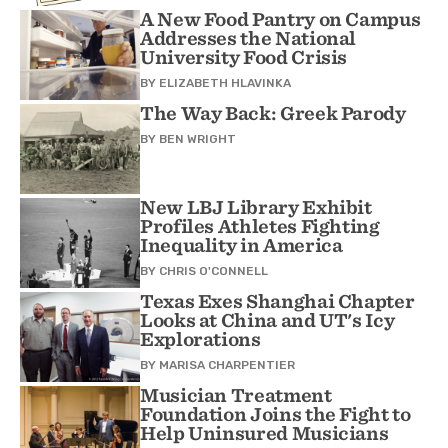
A New Food Pantry on Campus
Addresses the National
University Food Crisis
BY
ELIZABETH HLAVINKA
The Way Back: Greek Parody
BY
BEN WRIGHT
New LBJ Library Exhibit
Profiles Athletes Fighting
Inequality in America
BY
CHRIS O'CONNELL
Texas Exes Shanghai Chapter
Looks at China and UT's Icy
Explorations
BY
MARISA CHARPENTIER
Musician Treatment
Foundation Joins the Fight to
Help Uninsured Musicians