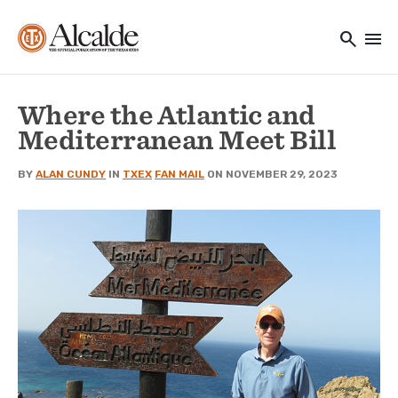
Main navigation
Skip to main content
search
menu
Utility Navigation
Where the Atlantic and
Mediterranean Meet Bill
BY
ALAN CUNDY
IN
TXEX
FAN MAIL
ON NOVEMBER 29, 2023