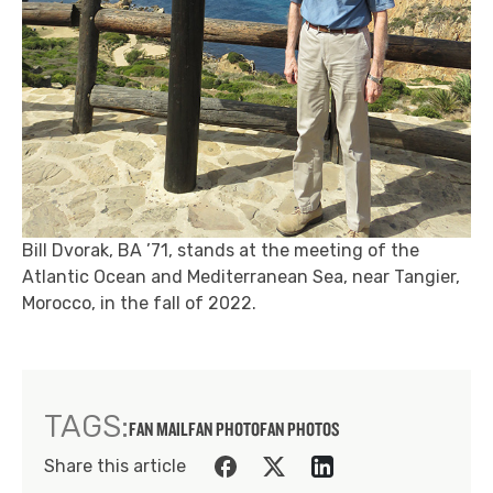
Bill Dvorak, BA ’71, stands at the meeting of the
Atlantic Ocean and Mediterranean Sea, near Tangier,
Morocco, in the fall of 2022.
TAGS:
FAN MAIL
FAN PHOTO
FAN PHOTOS
Share this article