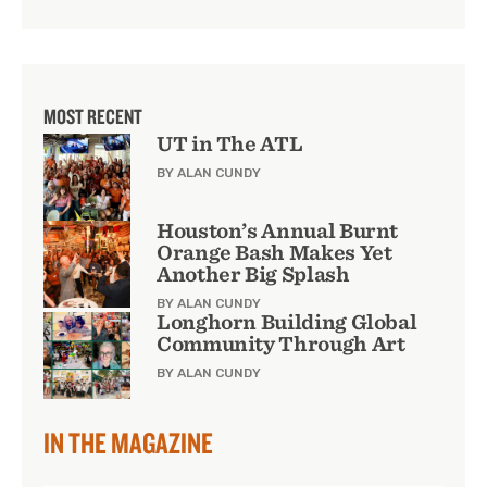
MOST RECENT
UT in The ATL
BY ALAN CUNDY
Houston’s Annual Burnt
Orange Bash Makes Yet
Another Big Splash
BY ALAN CUNDY
Longhorn Building Global
Community Through Art
BY ALAN CUNDY
IN THE MAGAZINE