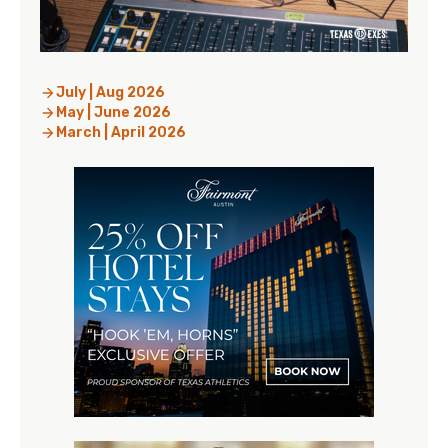
July | Aug 2026
May | June 2026
March | April 2026