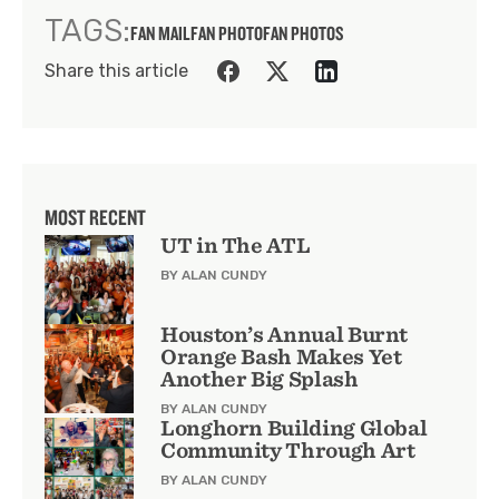
TAGS:
FAN MAIL
FAN PHOTO
FAN PHOTOS
Share this article
MOST RECENT
UT in The ATL
BY ALAN CUNDY
Houston’s Annual Burnt
Orange Bash Makes Yet
Another Big Splash
BY ALAN CUNDY
Longhorn Building Global
Community Through Art
BY ALAN CUNDY