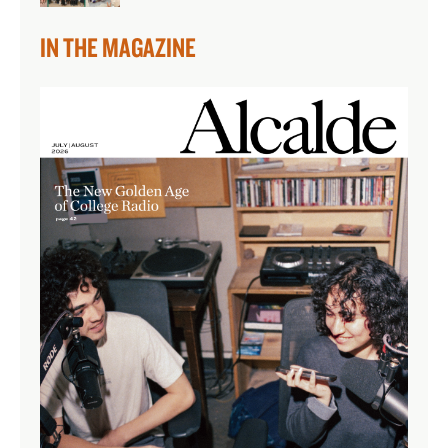
IN THE MAGAZINE