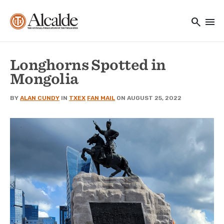
Main navigation
Skip to main content
search
menu
Utility Navigation
Longhorns Spotted in
Mongolia
BY
ALAN CUNDY
IN
TXEX
FAN MAIL
ON AUGUST 25, 2022