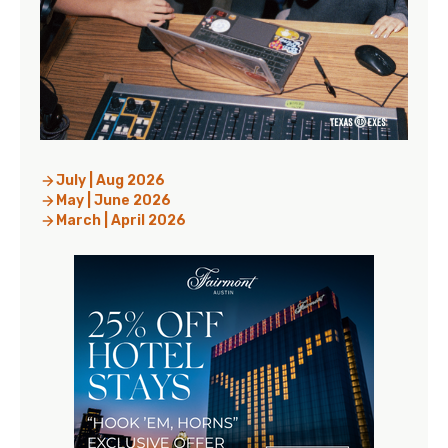
July | Aug 2026
May | June 2026
March | April 2026