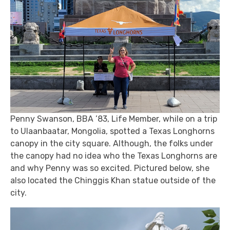
Penny Swanson, BBA ’83, Life Member, while on a trip
to Ulaanbaatar, Mongolia, spotted a Texas Longhorns
canopy in the city square. Although, the folks under
the canopy had no idea who the Texas Longhorns are
and why Penny was so excited. Pictured below, she
also located the Chinggis Khan statue outside of the
city.