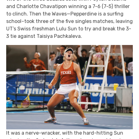
and Charlotte Chavatipon winning a 7-6 (7-5) thriller
to clinch. Then the Waves—Pepperdine is a surfing
school–took three of the five singles matches, leaving
UT’s Swiss freshman Lulu Sun to try and break the 3-
3 tie against Taisiya Pachkaleva.
It was a nerve-wracker, with the hard-hitting Sun