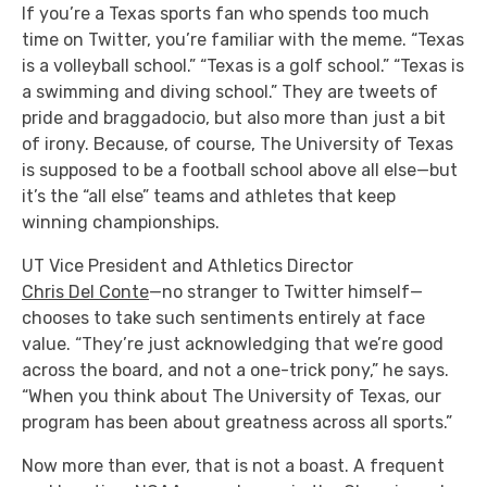
If you’re a Texas
sports fan who spends too much
time on Twitter, you’re familiar with the meme. “Texas
is a volleyball school.” “Texas is a golf school.” “Texas is
a swimming and diving school.” They are tweets of
pride and braggadocio, but also more than just a bit
of irony. Because, of course, The University of Texas
is supposed to be a football school above all else—but
it’s the “all else” teams and athletes that keep
winning championships.
UT Vice President and Athletics Director
Chris Del Conte
—no stranger to Twitter himself—
chooses to take such sentiments entirely at face
value. “They’re just acknowledging that we’re good
across the board, and not a one-trick pony,” he says.
“When you think about The University of Texas, our
program has been about greatness across all sports.”
Now more than ever, that is not a boast. A frequent