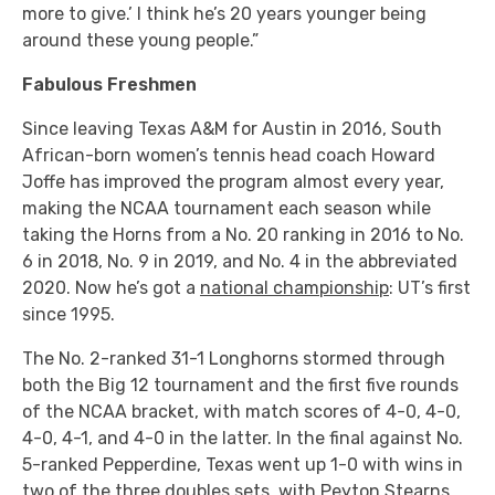
more to give.’ I think he’s 20 years younger being
around these young people.”
Fabulous Freshmen
Since leaving Texas A&M for Austin in 2016, South
African-born women’s tennis head coach Howard
Joffe has improved the program almost every year,
making the NCAA tournament each season while
taking the Horns from a No. 20 ranking in 2016 to No.
6 in 2018, No. 9 in 2019, and No. 4 in the abbreviated
2020. Now he’s got a
national championship
: UT’s first
since 1995.
The No. 2-ranked 31-1 Longhorns stormed through
both the Big 12 tournament and the first five rounds
of the NCAA bracket, with match scores of 4-0, 4-0,
4-0, 4-1, and 4-0 in the latter. In the final against No.
5-ranked Pepperdine, Texas went up 1-0 with wins in
two of the three doubles sets, with Peyton Stearns