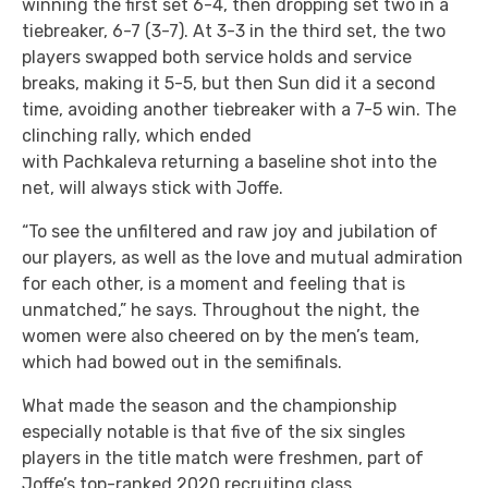
winning the first set 6-4, then dropping set two in a
tiebreaker, 6-7 (3-7). At 3-3 in the third set, the two
players swapped both service holds and service
breaks, making it 5-5, but then Sun did it a second
time, avoiding another tiebreaker with a 7-5 win. The
clinching rally, which ended
with Pachkaleva returning a baseline shot into the
net, will always stick with Joffe.
“To see the unfiltered and raw joy and jubilation of
our players, as well as the love and mutual admiration
for each other, is a moment and feeling that is
unmatched,” he says. Throughout the night, the
women were also cheered on by the men’s team,
which had bowed out in the semifinals.
What made the season and the championship
especially notable is that five of the six singles
players in the title match were freshmen, part of
Joffe’s top-ranked 2020 recruiting class.