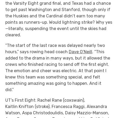
the Varsity Eight grand final, and Texas had a chance
to get past Washington and Stanford, though only if
the Huskies and the Cardinal didn’t earn too many
points as runners-up. Would lightning strike? Why yes
—literally, suspending the event until the skies had
cleared.
“The start of the last race was delayed nearly two
hours,” says rowing head coach
Dave O’Neill
. “This
added to the drama in many ways, but it allowed the
crews who finished racing to send off the first eight.
The emotion and cheer was electric. At that point I
knew this team was something special, and felt
something amazing was going to happen. And it
did.”
UT’s First Eight: Rachel Rane (coxswain),
Kaitlin Knifton (stroke), Francesca Raggi, Alexandra
Watson, Aspa Christodoulidis, Daisy Mazzio-Manson,