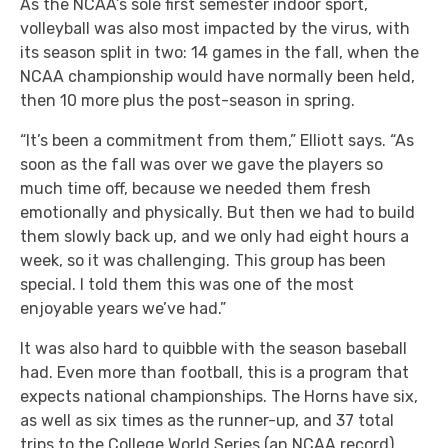
As the NCAA’s sole first semester indoor sport,
volleyball was also most impacted by the virus, with
its season split in two: 14 games in the fall, when the
NCAA championship would have normally been held,
then 10 more plus the post-season in spring.
“It’s been a commitment from them,” Elliott says. “As
soon as the fall was over we gave the players so
much time off, because we needed them fresh
emotionally and physically. But then we had to build
them slowly back up, and we only had eight hours a
week, so it was challenging. This group has been
special. I told them this was one of the most
enjoyable years we’ve had.”
It was also hard to quibble with the season baseball
had. Even more than football, this is a program that
expects national championships. The Horns have six,
as well as six times as the runner-up, and 37 total
trips to the College World Series (an NCAA record).