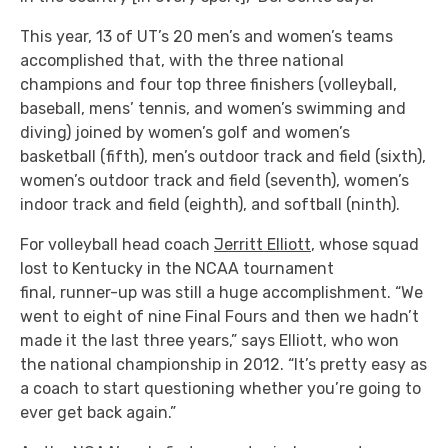
This year, 13 of UT’s 20 men’s and women’s teams
accomplished that, with the three national
champions and four top three finishers (volleyball,
baseball, mens’ tennis, and women’s swimming and
diving) joined by women’s golf and women’s
basketball (fifth), men’s outdoor track and field (sixth),
women’s outdoor track and field (seventh), women’s
indoor track and field (eighth), and softball (ninth).
For volleyball head coach
Jerritt Elliott
, whose squad
lost to Kentucky in the NCAA tournament
final, runner-up was still a huge accomplishment. “We
went to eight of nine Final Fours and then we hadn’t
made it the last three years,” says Elliott, who won
the national championship in 2012. “It’s pretty easy as
a coach to start questioning whether you’re going to
ever get back again.”