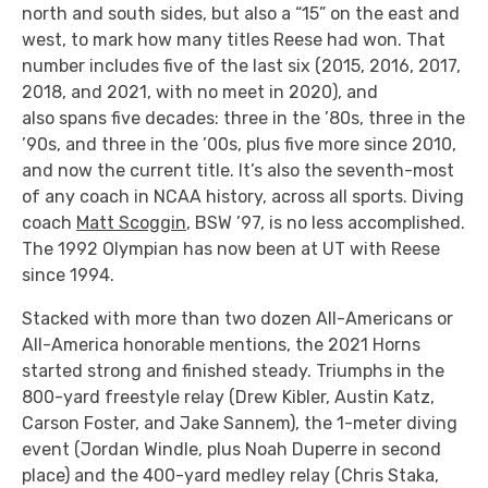
north and south sides, but also a “15” on the east and
west, to mark how many titles Reese had won. That
number includes five of the last six (2015, 2016, 2017,
2018, and 2021, with no meet in 2020), and
also spans five decades: three in the ’80s, three in the
’90s, and three in the ’00s, plus five more since 2010,
and now the current title. It’s also the seventh-most
of any coach in NCAA history, across all sports. Diving
coach
Matt Scoggin
, BSW ’97, is no less accomplished.
The 1992 Olympian has now been at UT with Reese
since 1994.
Stacked with more than two dozen All-Americans or
All-America honorable mentions, the 2021 Horns
started strong and finished steady. Triumphs in the
800-yard freestyle relay (Drew Kibler, Austin Katz,
Carson Foster, and Jake Sannem), the 1-meter diving
event (Jordan Windle, plus Noah Duperre in second
place) and the 400-yard medley relay (Chris Staka,