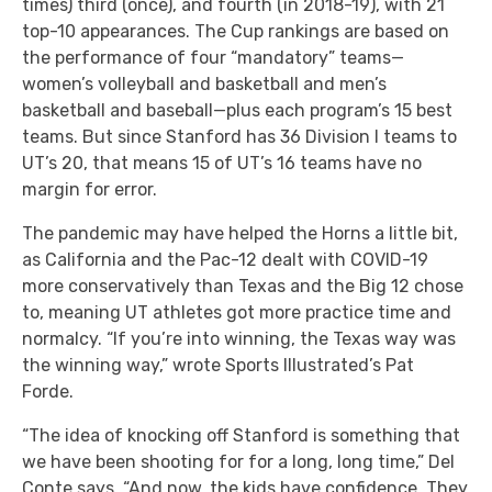
times) third (once), and fourth (in 2018-19), with 21
top-10 appearances. The Cup rankings are based on
the performance of four “mandatory” teams—
women’s volleyball and basketball and men’s
basketball and baseball—plus each program’s 15 best
teams. But since Stanford has 36 Division I teams to
UT’s 20, that means 15 of UT’s 16 teams have no
margin for error.
The pandemic may have helped the Horns a little bit,
as California and the Pac-12 dealt with COVID-19
more conservatively than Texas and the Big 12 chose
to, meaning UT athletes got more practice time and
normalcy. “If you’re into winning, the Texas way was
the winning way,” wrote Sports Illustrated’s Pat
Forde.
“The idea of knocking off Stanford is something that
we have been shooting for for a long, long time,” Del
Conte says. “And now, the kids have confidence. They