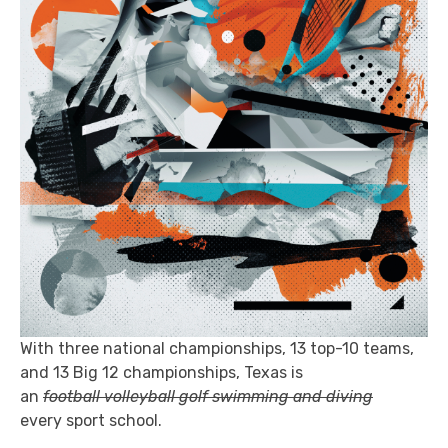
With three national championships, 13 top-10 teams,
and 13 Big 12 championships, Texas is
an
football volleyball golf swimming and diving
every sport school.