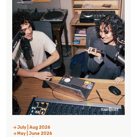
July | Aug 2026
May | June 2026