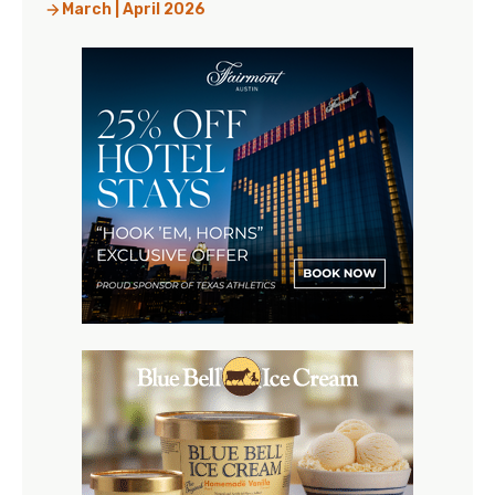
March | April 2026