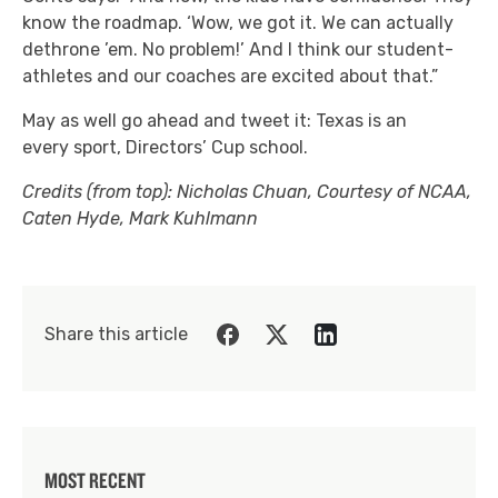
know the roadmap. ‘Wow, we got it. We can actually
dethrone ’em. No problem!’ And I think our student-
athletes and our coaches are excited about that.”
May as well go ahead and tweet it: Texas is an
every sport, Directors’ Cup school.
Credits (from top): Nicholas Chuan, Courtesy of NCAA,
Caten Hyde, Mark Kuhlmann
Share this article
MOST RECENT