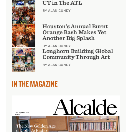
UT in The ATL
BY ALAN CUNDY
Houston’s Annual Burnt
Orange Bash Makes Yet
Another Big Splash
BY ALAN CUNDY
Longhorn Building Global
Community Through Art
BY ALAN CUNDY
IN THE MAGAZINE