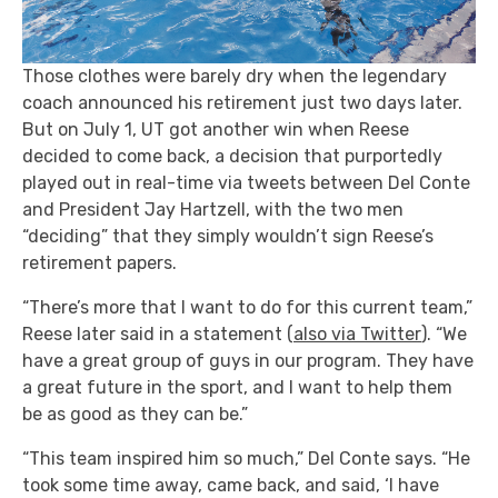
Those clothes were barely dry when the legendary
coach announced his retirement just two days later.
But on July 1, UT got another win when Reese
decided to come back, a decision that purportedly
played out in real-time via tweets between Del Conte
and President Jay Hartzell, with the two men
“deciding” that they simply wouldn’t sign Reese’s
retirement papers.
“There’s more that I want to do for this current team,”
Reese later said in a statement (
also via Twitter
). “We
have a great group of guys in our program. They have
a great future in the sport, and I want to help them
be as good as they can be.”
“This team inspired him so much,” Del Conte says. “He
took some time away, came back, and said, ‘I have