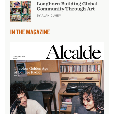
Longhorn Building Global
Community Through Art
BY ALAN CUNDY
IN THE MAGAZINE