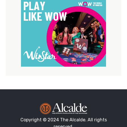
Copyright © 2024 The Alcalde. All rights
reserved.