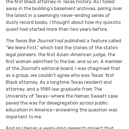
the first Black attorney in Texas history. As I toiled
away in the building’s basement archives, poring over
the latest in a seemingly never-ending series of
dusty record books, I thought about how my quixotic
quest had started more than two years before.
The Texas Bar Journal
had published a feature called
“We Were First,” which told the stories of the state’s
legal pioneers: the first Asian-American judge, the
first woman admitted to the bar, and so on. A member
of the
Journal
’s editorial board, I was chagrined that
as a group, we couldn’t agree who was Texas’ first
Black attorney. As a longtime Texas resident and
attorney, and a 1989 law graduate from The
University of Texas—where the Heman Sweatt case
paved the way for desegregation across public
education in America—answering the question was
important to me.
And so I began a years-long research project that