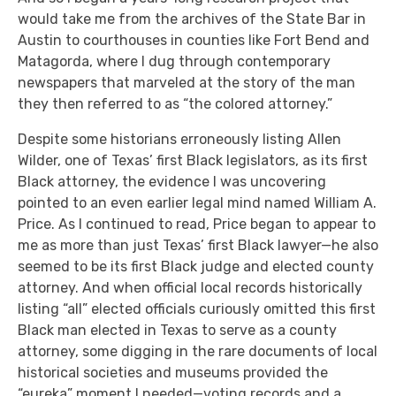
would take me from the archives of the State Bar in
Austin to courthouses in counties like Fort Bend and
Matagorda, where I dug through contemporary
newspapers that marveled at the story of the man
they then referred to as “the colored attorney.”
Despite some historians erroneously listing Allen
Wilder, one of Texas’ first Black legislators, as its first
Black attorney, the evidence I was uncovering
pointed to an even earlier legal mind named William A.
Price. As I continued to read, Price began to appear to
me as more than just Texas’ first Black lawyer—he also
seemed to be its first Black judge and elected county
attorney. And when official local records historically
listing “all” elected officials curiously omitted this first
Black man elected in Texas to serve as a county
attorney, some digging in the rare documents of local
historical societies and museums provided the
“eureka” moment I needed—voting records and a