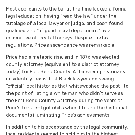
Most applicants to the bar at the time lacked a formal
legal education, having “read the law” under the
tutelage of a local lawyer or judge, and been found
qualified and “of good moral deportment” by a
committee of local attorneys. Despite the lax
regulations, Price’s ascendance was remarkable.
Price had a meteoric rise, and in 1876 was elected
county attorney (equivalent to a district attorney
today) for Fort Bend County. After seeing historians
misidentify Texas’ first Black lawyer and seeing
“official” local histories that whitewashed the past—to
the point of listing a white man who didn’t serve as
the Fort Bend County Attorney during the years of
Price’s tenure—I got chills when I found the historical
documents illuminating Price’s achievements.
In addition to his acceptance by the legal community,
local residents seemed to hold him in the highest