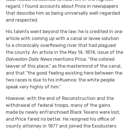
regard. I found accounts about Price in newspapers
that describe him as being universally well-regarded
and respected.
His talents went beyond the law; he is credited in one
article with coming up with a canal or levee solution
to a chronically overflowing river that had plagued
the county. An article in the May 14, 1874, issue of the
Galveston Daily News
mentions Price, “the colored
lawyer of this place,” as the mastermind of the canal,
and that “the good feeling existing here between the
two races is due to his influence; the white people
speak very highly of him.”
However, with the end of Reconstruction and the
withdrawal of federal troops, many of the gains
made by newly enfranchised Black Texans were lost,
and Price fared no better. He resigned his office of
county attorney in 1877 and joined the Exodusters