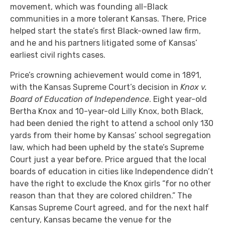
movement, which was founding all-Black
communities in a more tolerant Kansas. There, Price
helped start the state’s first Black-owned law firm,
and he and his partners litigated some of Kansas’
earliest civil rights cases.
Price’s crowning achievement would come in 1891,
with the Kansas Supreme Court’s decision in
Knox v.
Board of Education of Independence
. Eight year-old
Bertha Knox and 10-year-old Lilly Knox, both Black,
had been denied the right to attend a school only 130
yards from their home by Kansas’ school segregation
law, which had been upheld by the state’s Supreme
Court just a year before. Price argued that the local
boards of education in cities like Independence didn’t
have the right to exclude the Knox girls “for no other
reason than that they are colored children.” The
Kansas Supreme Court agreed, and for the next half
century, Kansas became the venue for the