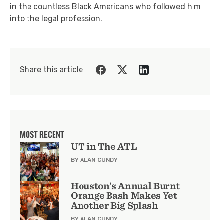
in the countless Black Americans who followed him
into the legal profession.
Share this article
MOST RECENT
UT in The ATL
BY ALAN CUNDY
Houston’s Annual Burnt
Orange Bash Makes Yet
Another Big Splash
BY ALAN CUNDY