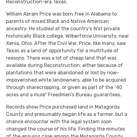
Reconstruction-era Texas.
William Abram Price was born free in Alabama to
parents of mixed Black and Native American
ancestry. He studied at the country’s first private
historically Black college, Wilberforce University, near
Xenia, Ohio. After the Civil War, Price, like many, saw
Texas as a land of opportunity for a multitude of
reasons. There was a lot of cheap land that was
available during Reconstruction: either because of
plantations that were abandoned or lost by now-
impoverished white landowners, able to be acquired
through sharecropping, or given as part of the “40
acres and a mule” Freedmen’s Bureau guarantees.
Records show Price purchased land in Matagorda
County and presumably began life as a farmer, but a
chance encounter with the legal system soon
changed the course of his life. Finding the minutes
of the ensuing case among the Matagorda County