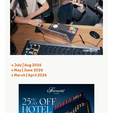
July | Aug 2026
May | June 2026
March | April 2026