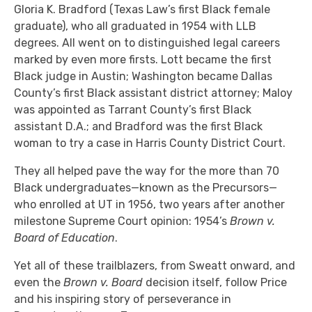
Gloria K. Bradford (Texas Law’s first Black female
graduate), who all graduated in 1954 with LLB
degrees. All went on to distinguished legal careers
marked by even more firsts. Lott became the first
Black judge in Austin; Washington became Dallas
County’s first Black assistant district attorney; Maloy
was appointed as Tarrant County’s first Black
assistant D.A.; and Bradford was the first Black
woman to try a case in Harris County District Court.
They all helped pave the way for the more than 70
Black undergraduates—known as the Precursors—
who enrolled at UT in 1956, two years after another
milestone Supreme Court opinion: 1954’s
Brown v.
Board of Education
.
Yet all of these trailblazers, from Sweatt onward, and
even the
Brown v. Board
decision itself, follow Price
and his inspiring story of perseverance in