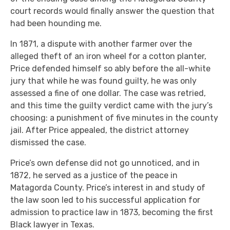
court records would finally answer the question that
had been hounding me.
In 1871, a dispute with another farmer over the
alleged theft of an iron wheel for a cotton planter,
Price defended himself so ably before the all-white
jury that while he was found guilty, he was only
assessed a fine of one dollar. The case was retried,
and this time the guilty verdict came with the jury’s
choosing: a punishment of five minutes in the county
jail. After Price appealed, the district attorney
dismissed the case.
Price’s own defense did not go unnoticed, and in
1872, he served as a justice of the peace in
Matagorda County. Price’s interest in and study of
the law soon led to his successful application for
admission to practice law in 1873, becoming the first
Black lawyer in Texas.