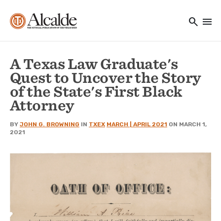
Main navigation
Skip to main content
search
menu
Utility Navigation
A Texas Law Graduate's
Quest to Uncover the Story
of the State's First Black
Attorney
BY
JOHN G. BROWNING
IN
TXEX
MARCH | APRIL 2021
ON MARCH 1,
2021