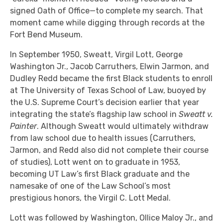
signed Oath of Office—to complete my search. That
moment came while digging through records at the
Fort Bend Museum.
In September 1950, Sweatt, Virgil Lott, George
Washington Jr., Jacob Carruthers, Elwin Jarmon, and
Dudley Redd became the first Black students to enroll
at The University of Texas School of Law, buoyed by
the U.S. Supreme Court’s decision earlier that year
integrating the state’s flagship law school in
Sweatt v.
Painter
. Although Sweatt would ultimately withdraw
from law school due to health issues (Carruthers,
Jarmon, and Redd also did not complete their course
of studies), Lott went on to graduate in 1953,
becoming UT Law’s first Black graduate and the
namesake of one of the Law School’s most
prestigious honors, the Virgil C. Lott Medal.
Lott was followed by Washington, Ollice Maloy Jr., and