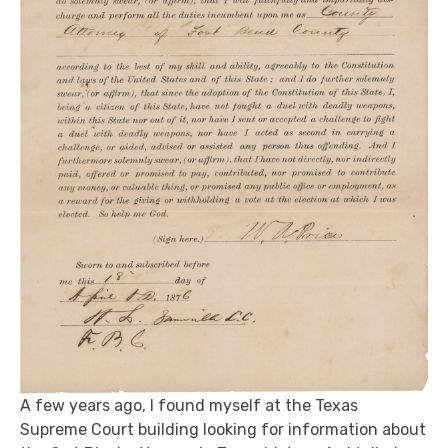
A few years ago, I found myself at the Texas
Supreme Court building looking for information about