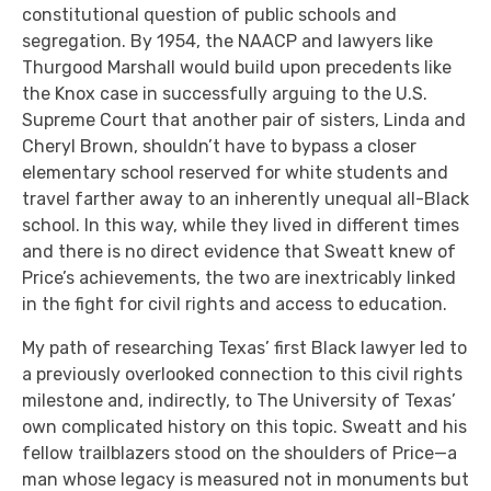
constitutional question of public schools and
segregation. By 1954, the NAACP and lawyers like
Thurgood Marshall would build upon precedents like
the Knox case in successfully arguing to the U.S.
Supreme Court that another pair of sisters, Linda and
Cheryl Brown, shouldn’t have to bypass a closer
elementary school reserved for white students and
travel farther away to an inherently unequal all-Black
school. In this way, while they lived in different times
and there is no direct evidence that Sweatt knew of
Price’s achievements, the two are inextricably linked
in the fight for civil rights and access to education.
My path of researching Texas’ first Black lawyer led to
a previously overlooked connection to this civil rights
milestone and, indirectly, to The University of Texas’
own complicated history on this topic. Sweatt and his
fellow trailblazers stood on the shoulders of Price—a
man whose legacy is measured not in monuments but