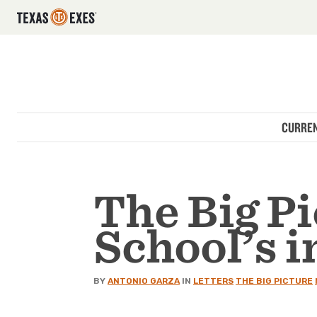
Utility Navigation
Skip to main content
Main navigation
CURREN
The Big Pi
School’s i
BY
ANTONIO GARZA
IN
LETTERS
THE BIG PICTURE