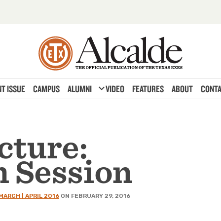
expand_more
T ISSUE
CAMPUS
ALUMNI
VIDEO
FEATURES
ABOUT
CONTA
cture:
n Session
MARCH | APRIL 2016
ON FEBRUARY 29, 2016