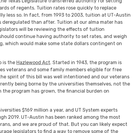
, the Texas Legislature transferred authority for setting
oards of regents. Tuition rates rose quickly to replace
ally less so. In fact, from 1993 to 2003, tuition at UT-Austin
s deregulated than after. Tuition at our alma mater has
gislators will be reviewing the effects of tuition
should continue having authority to set rates, and weigh
, which would make some state dollars contingent on
p is the
Hazlewood Act
. Started in 1943, the program is
makes veterans and some family members eligible for free
the spirit of this bill was well intentioned and our veterans
rrently being borne by the universities themselves, not the
in the program has grown, the financial burden on
iversities $169 million a year, and UT System experts
ough 2019. UT-Austin has been ranked among the most
rans, and we are proud of that. But you can likely expect
urage legislators to find a way to remove some of the