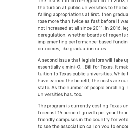
The first is tuition re-regulation. In 2003
the tuition at public universities to the b
falling appropriations at first, then gradu
rose more than twice as fast before it wa
not increased at all since 2011. In 2016, le
deregulation, whether boards of regents 
implementing performance-based funding
outcomes, like graduation rates.
A second issue that legislators will take u
essentially a mini-G.I. Bill for Texas. It 
tuition to Texas public universities. While 
have earned the benefit, the costs are cu
state. As the number of people enrolling 
universities has, too.
The program is currently costing Texas un
forecast 16 percent growth per year thr
friendly campuses in the country for vete
to see the association call on you to enco