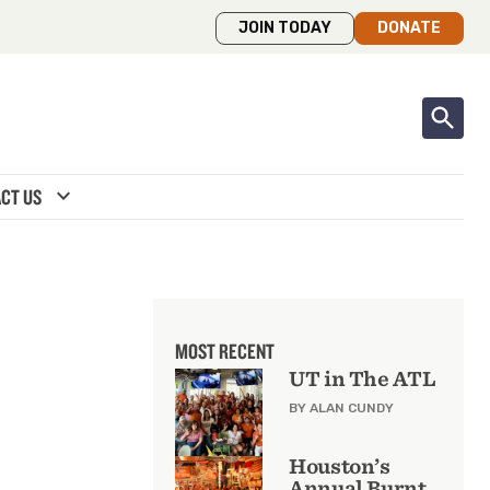
JOIN TODAY
DONATE
expand_more
CT US
MOST RECENT
UT in The ATL
BY ALAN CUNDY
Houston’s
Annual Burnt