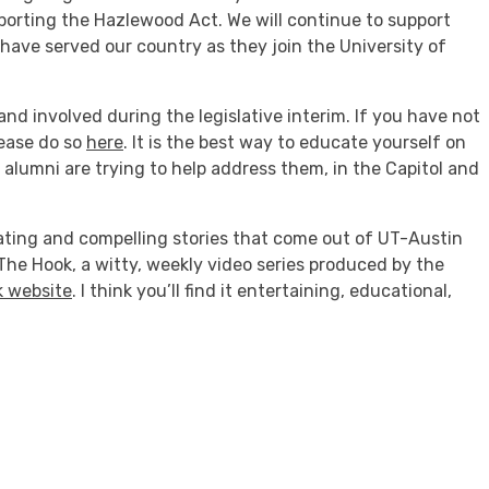
pporting the Hazlewood Act. We will continue to support
e served our country as they join the University of
nd involved during the legislative interim. If you have not
lease do so
here
. It is the best way to educate yourself on
alumni are trying to help address them, in the Capitol and
nating and compelling stories that come out of UT-Austin
he Hook, a witty, weekly video series produced by the
 website
. I think you’ll find it entertaining, educational,