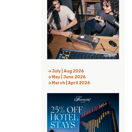
July | Aug 2026
May | June 2026
March | April 2026