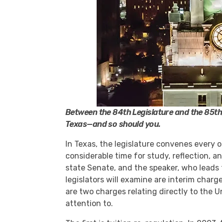
Between the 84th Legislature and the 85th, l
Texas—and so should you.
In Texas, the legislature convenes every 
considerable time for study, reflection, a
state Senate, and the speaker, who leads
legislators will examine are interim charg
are two charges relating directly to the U
attention to.