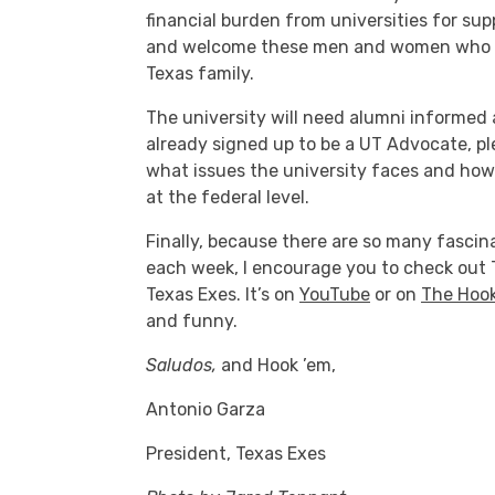
financial burden from universities for su
and welcome these men and women who hav
Texas family.
The university will need alumni informed a
already signed up to be a UT Advocate, p
what issues the university faces and how 
at the federal level.
Finally, because there are so many fasci
each week, I encourage you to check out T
Texas Exes. It’s on
YouTube
or on
The Hook
and funny.
Saludos,
and Hook ’em,
Antonio Garza
President, Texas Exes