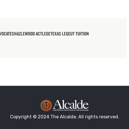
VOCATES
HAZLEWOOD ACT
LEGE
TEXAS LEGE
UT TUITION
Copyright © 2024 The Alcalde. All rights reserved.