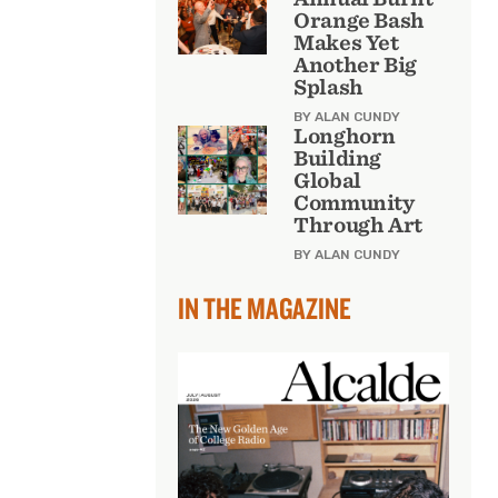
Orange Bash
Makes Yet
Another Big
Splash
BY ALAN CUNDY
Longhorn
Building
Global
Community
Through Art
BY ALAN CUNDY
IN THE MAGAZINE