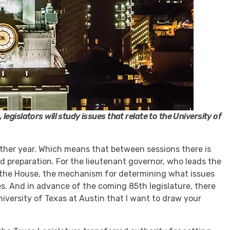
egislators will study issues that relate to the University of
other year. Which means that between sessions there is
nd preparation. For the lieutenant governor, who leads the
 the House, the mechanism for determining what issues
es. And in advance of the coming 85th legislature, there
niversity of Texas at Austin that I want to draw your