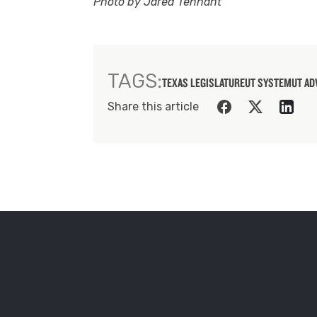
Photo by Jared Tennant
TAGS:
TEXAS LEGISLATURE
UT SYSTEM
UT AD
Share this article