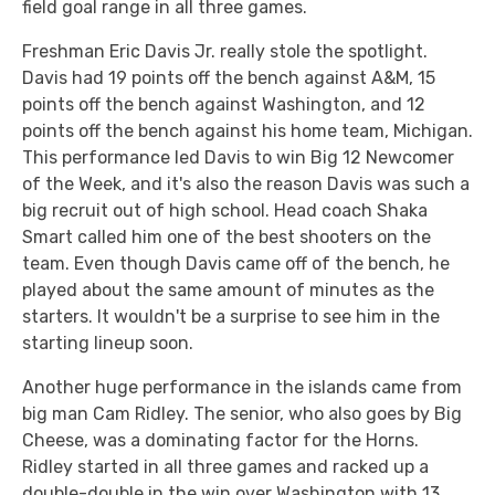
field goal range in all three games.
Freshman Eric Davis Jr. really stole the spotlight.
Davis had 19 points off the bench against A&M, 15
points off the bench against Washington, and 12
points off the bench against his home team, Michigan.
This performance led Davis to win Big 12 Newcomer
of the Week, and it's also the reason Davis was such a
big recruit out of high school. Head coach Shaka
Smart called him one of the best shooters on the
team. Even though Davis came off of the bench, he
played about the same amount of minutes as the
starters. It wouldn't be a surprise to see him in the
starting lineup soon.
Another huge performance in the islands came from
big man Cam Ridley. The senior, who also goes by Big
Cheese, was a dominating factor for the Horns.
Ridley started in all three games and racked up a
double-double in the win over Washington with 13