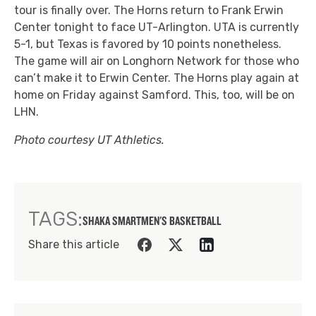
tour is finally over. The Horns return to Frank Erwin
Center tonight to face UT-Arlington. UTA is currently
5-1, but Texas is favored by 10 points nonetheless.
The game will air on Longhorn Network for those who
can’t make it to Erwin Center. The Horns play again at
home on Friday against Samford. This, too, will be on
LHN.
Photo courtesy UT Athletics.
TAGS:
SHAKA SMART
MEN'S BASKETBALL
Share this article