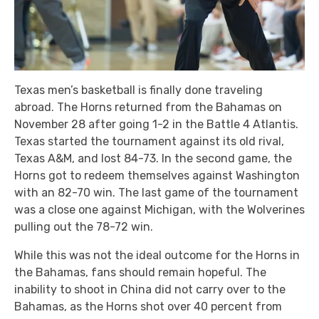
Texas men’s basketball is finally done traveling
abroad. The Horns returned from the Bahamas on
November 28 after going 1-2 in the Battle 4 Atlantis.
Texas started the tournament against its old rival,
Texas A&M, and lost 84-73. In the second game, the
Horns got to redeem themselves against Washington
with an 82-70 win. The last game of the tournament
was a close one against Michigan, with the Wolverines
pulling out the 78-72 win.
While this was not the ideal outcome for the Horns in
the Bahamas, fans should remain hopeful. The
inability to shoot in China did not carry over to the
Bahamas, as the Horns shot over 40 percent from