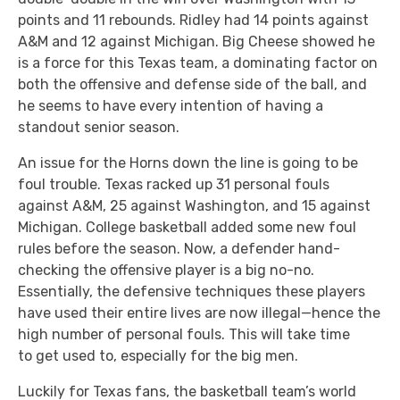
points and 11 rebounds. Ridley had 14 points against
A&M and 12 against Michigan. Big Cheese showed he
is a force for this Texas team, a dominating factor on
both the offensive and defense side of the ball, and
he seems to have every intention of having a
standout senior season.
An issue for the Horns down the line is going to be
foul trouble. Texas racked up 31 personal fouls
against A&M, 25 against Washington, and 15 against
Michigan. College basketball added some new foul
rules before the season. Now, a defender hand-
checking the offensive player is a big no-no.
Essentially, the defensive techniques these players
have used their entire lives are now illegal—hence the
high number of personal fouls. This will take time
to get used to, especially for the big men.
Luckily for Texas fans, the basketball team’s world