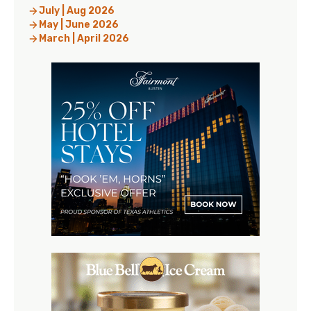
July | Aug 2026
May | June 2026
March | April 2026