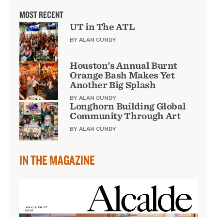
MOST RECENT
UT in The ATL
BY ALAN CUNDY
Houston’s Annual Burnt
Orange Bash Makes Yet
Another Big Splash
BY ALAN CUNDY
Longhorn Building Global
Community Through Art
BY ALAN CUNDY
IN THE MAGAZINE