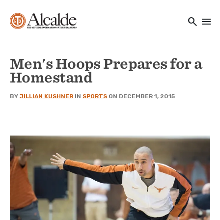
Main navigation
Skip to main content
search
menu
Utility Navigation
Men's Hoops Prepares for a
Homestand
BY
JILLIAN KUSHNER
IN
SPORTS
ON DECEMBER 1, 2015