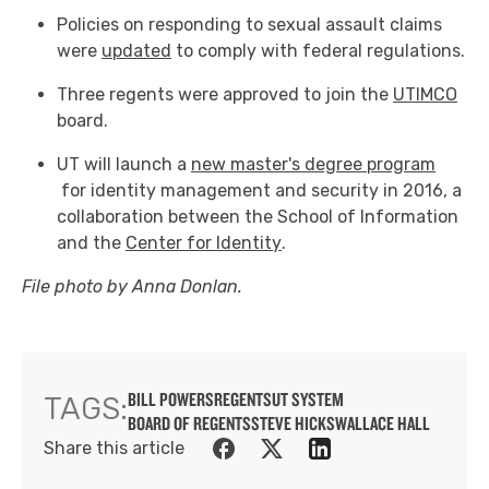
Policies on responding to sexual assault claims
were
updated
to comply with federal regulations.
Three regents were approved to join the
UTIMCO
board.
UT will launch a
new master's degree program
for identity management and security in 2016, a
collaboration between the School of Information
and the
Center for Identity
.
File photo by Anna Donlan.
BILL POWERS
REGENTS
UT SYSTEM
TAGS:
BOARD OF REGENTS
STEVE HICKS
WALLACE HALL
Share this article