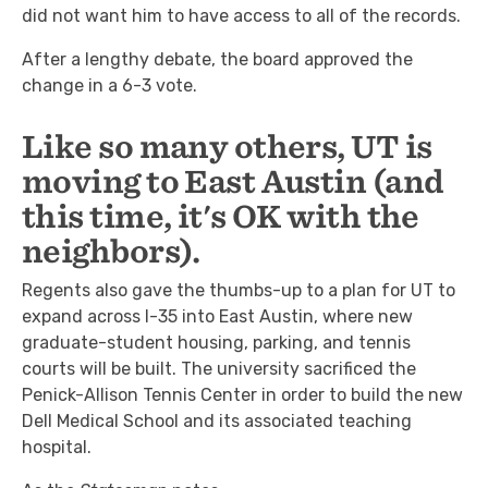
did not want him to have access to all of the records.
After a lengthy debate, the board approved the
change in a 6-3 vote.
Like so many others, UT is
moving to East Austin (and
this time, it's OK with the
neighbors).
Regents also gave the thumbs-up to a plan for UT to
expand across I-35 into East Austin, where new
graduate-student housing, parking, and tennis
courts will be built. The university sacrificed the
Penick-Allison Tennis Center in order to build the new
Dell Medical School and its associated teaching
hospital.