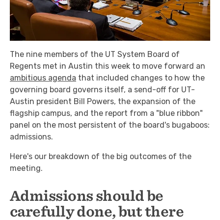
The nine members of the UT System Board of
Regents met in Austin this week to move forward an
ambitious agenda
that included changes to how the
governing board governs itself, a send-off for UT-
Austin president Bill Powers, the expansion of the
flagship campus, and the report from a "blue ribbon"
panel on the most persistent of the board's bugaboos:
admissions.
Here's our breakdown of the big outcomes of the
meeting.
Admissions should be
carefully done, but there