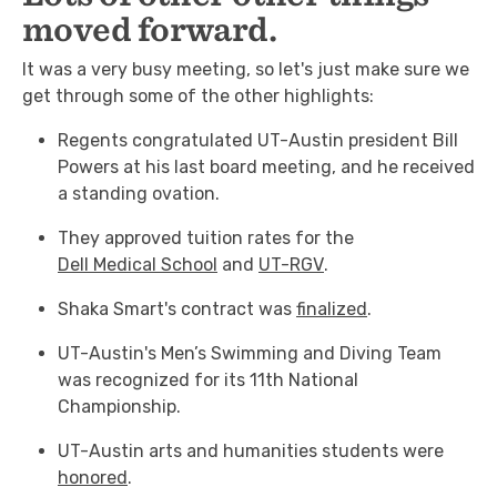
moved forward.
It was a very busy meeting, so let's just make sure we
get through some of the other highlights:
Regents congratulated UT-Austin president Bill
Powers at his last board meeting, and he received
a standing ovation.
They approved tuition rates for the
Dell Medical School
and
UT-RGV
.
Shaka Smart's contract was
finalized
.
UT-Austin's Men’s Swimming and Diving Team
was recognized for its 11th National
Championship.
UT-Austin arts and humanities students were
honored
.