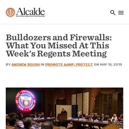
Main navigation
Skip to main content
search
menu
Utility Navigation
Bulldozers and Firewalls:
What You Missed At This
Week's Regents Meeting
BY
ANDREW ROUSH
IN
PROMOTE &AMP; PROTECT
ON MAY 15, 2015