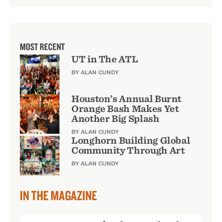
MOST RECENT
UT in The ATL
BY ALAN CUNDY
Houston’s Annual Burnt
Orange Bash Makes Yet
Another Big Splash
BY ALAN CUNDY
Longhorn Building Global
Community Through Art
BY ALAN CUNDY
IN THE MAGAZINE