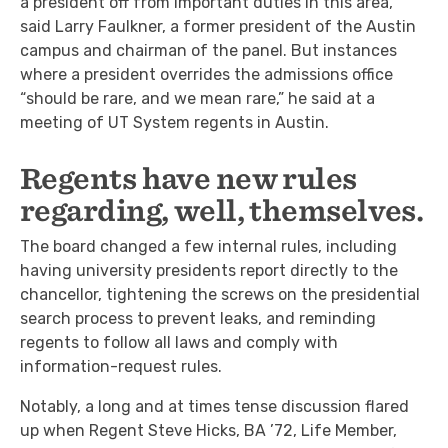
a president off from important duties in this area,”
said Larry Faulkner, a former president of the Austin
campus and chairman of the panel. But instances
where a president overrides the admissions office
“should be rare, and we mean rare,” he said at a
meeting of UT System regents in Austin.
Regents have new rules
regarding, well, themselves.
The board changed a few internal rules, including
having university presidents report directly to the
chancellor, tightening the screws on the presidential
search process to prevent leaks, and reminding
regents to follow all laws and comply with
information-request rules.
Notably, a long and at times tense discussion flared
up when Regent Steve Hicks, BA ’72, Life Member,