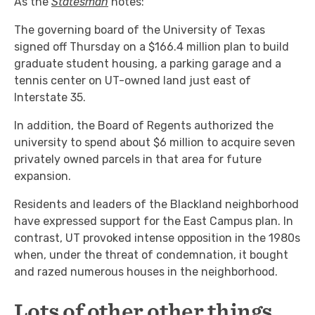
As the
Statesman
notes:
The governing board of the University of Texas
signed off Thursday on a $166.4 million plan to build
graduate student housing, a parking garage and a
tennis center on UT-owned land just east of
Interstate 35.
In addition, the Board of Regents authorized the
university to spend about $6 million to acquire seven
privately owned parcels in that area for future
expansion.
Residents and leaders of the Blackland neighborhood
have expressed support for the East Campus plan. In
contrast, UT provoked intense opposition in the 1980s
when, under the threat of condemnation, it bought
and razed numerous houses in the neighborhood.
Lots of other other things