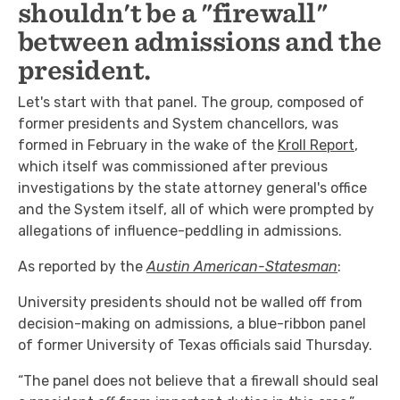
shouldn't be a "firewall"
between admissions and the
president.
Let's start with that panel. The group, composed of
former presidents and System chancellors, was
formed in February in the wake of the
Kroll Report
,
which itself was commissioned after previous
investigations by the state attorney general's office
and the System itself, all of which were prompted by
allegations of influence-peddling in admissions.
As reported by the
Austin American-Statesman
:
University presidents should not be walled off from
decision-making on admissions, a blue-ribbon panel
of former University of Texas officials said Thursday.
“The panel does not believe that a firewall should seal