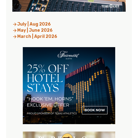
July | Aug 2026
May | June 2026
March | April 2026