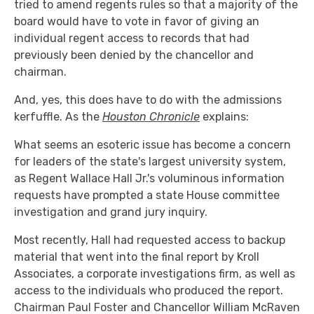
tried to amend regents rules so that a majority of the
board would have to vote in favor of giving an
individual regent access to records that had
previously been denied by the chancellor and
chairman.
And, yes, this does have to do with the admissions
kerfuffle. As the
Houston Chronicle
explains:
What seems an esoteric issue has become a concern
for leaders of the state's largest university system,
as Regent Wallace Hall Jr.'s voluminous information
requests have prompted a state House committee
investigation and grand jury inquiry.
Most recently, Hall had requested access to backup
material that went into the final report by Kroll
Associates, a corporate investigations firm, as well as
access to the individuals who produced the report.
Chairman Paul Foster and Chancellor William McRaven