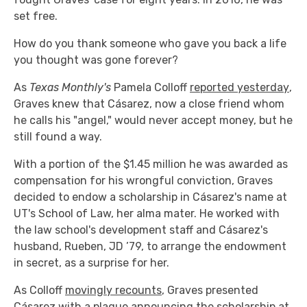
set free.
How do you thank someone who gave you back a life
you thought was gone forever?
As
Texas Monthly's
Pamela Colloff
reported yesterday
,
Graves knew that Cásarez, now a close friend whom
he calls his "angel," would never accept money, but he
still found a way.
With a portion of the $1.45 million he was awarded as
compensation for his wrongful conviction, Graves
decided to endow a scholarship in Cásarez's name at
UT's School of Law, her alma mater. He worked with
the law school's development staff and Cásarez's
husband, Rueben, JD ’79, to arrange the endowment
in secret, as a surprise for her.
As Colloff
movingly recounts
, Graves presented
Cásarez with a plaque announcing the scholarship at