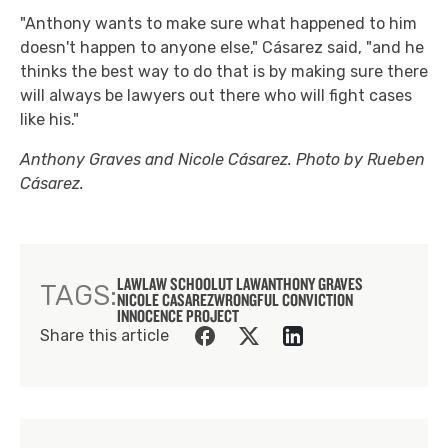
"Anthony wants to make sure what happened to him
doesn't happen to anyone else," Cásarez said, "and he
thinks the best way to do that is by making sure there
will always be lawyers out there who will fight cases
like his."
Anthony Graves and Nicole Cásarez. Photo by Rueben
Cásarez.
LAW
LAW SCHOOL
UT LAW
ANTHONY GRAVES
TAGS:
NICOLE CASAREZ
WRONGFUL CONVICTION
INNOCENCE PROJECT
Share this article