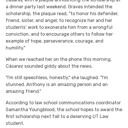
a dinner party last weekend. Graves intended the
scholarship, the plaque read, "to honor his defender,
friend, sister, and angel, to recognize her and her
students’ work to exonerate him from a wrongful
conviction, and to encourage others to follow her
example of hope, perseverance, courage, and
humility."
When we reached her on the phone this morning,
Cásarez sounded giddy about the news.
"I'm still speechless, honestly," she laughed. "I'm
stunned. Anthony is an amazing person and an
amazing friend."
According to law school communications coordinator
Samantha Youngblood, the school hopes to award the
first scholarship next fall to a deserving UT Law
student.