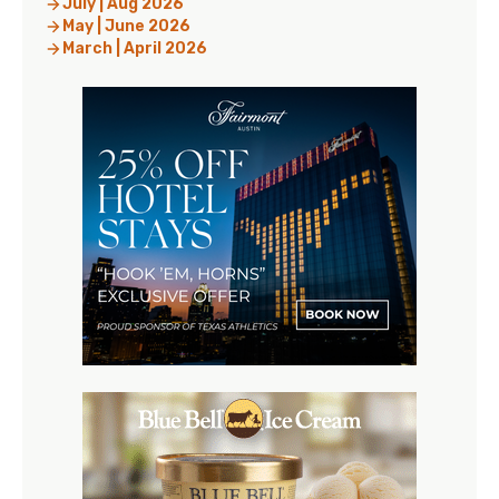
July | Aug 2026
May | June 2026
March | April 2026