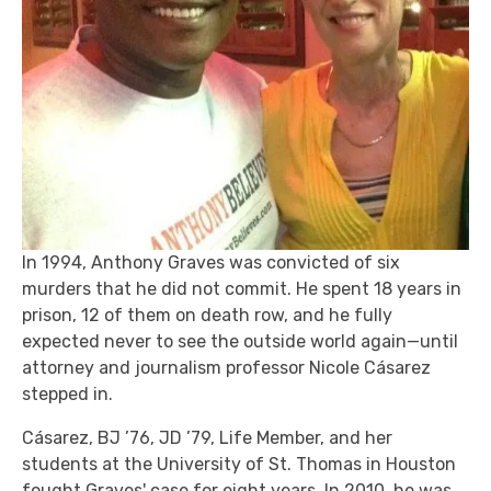
In 1994, Anthony Graves was convicted of six
murders that he did not commit. He spent 18 years in
prison, 12 of them on death row, and he fully
expected never to see the outside world again—until
attorney and journalism professor Nicole Cásarez
stepped in.
Cásarez, BJ ’76, JD ’79, Life Member, and her
students at the University of St. Thomas in Houston
fought Graves' case for eight years. In 2010, he was