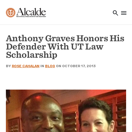
Main navigation
Skip to main content
search
menu
Utility Navigation
Anthony Graves Honors His
Defender With UT Law
Scholarship
BY
ROSE CAHALAN
IN
BLOG
ON OCTOBER 17, 2013