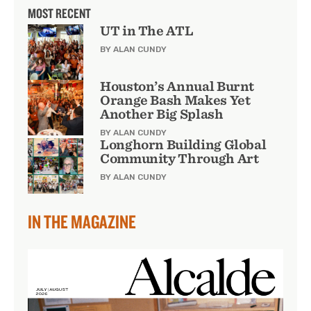
MOST RECENT
UT in The ATL
BY ALAN CUNDY
Houston’s Annual Burnt
Orange Bash Makes Yet
Another Big Splash
BY ALAN CUNDY
Longhorn Building Global
Community Through Art
BY ALAN CUNDY
IN THE MAGAZINE