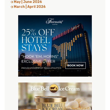
May | June 2026
March | April 2026