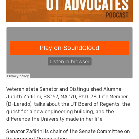
Veteran state Senator and Distinguished Alumna
Judith Zaffirini, BS ’67, MA ’70, PhD ’78, Life Member,
(D-Laredo), talks about the UT Board of Regents, the
quest for a new engineering building, and the
difference the University made in her life.
Senator Zaffirini is chair of the Senate Committee on
Government Organization.