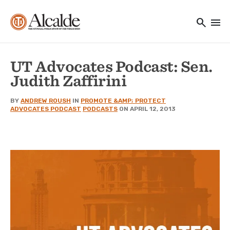
Main navigation
Skip to main content
search
menu
Utility Navigation
UT Advocates Podcast: Sen.
Judith Zaffirini
BY
ANDREW ROUSH
IN
PROMOTE &AMP; PROTECT
ADVOCATES PODCAST
PODCASTS
ON APRIL 12, 2013