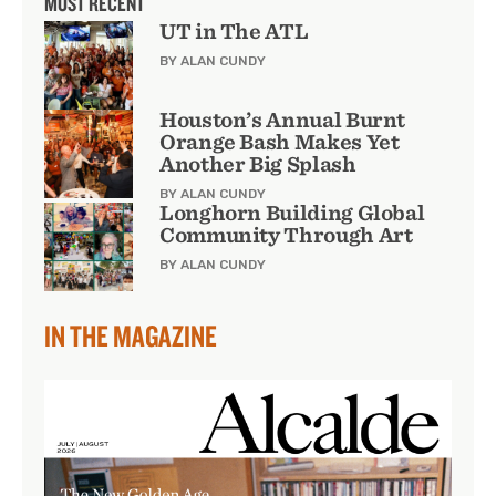
MOST RECENT
UT in The ATL
BY ALAN CUNDY
Houston’s Annual Burnt
Orange Bash Makes Yet
Another Big Splash
BY ALAN CUNDY
Longhorn Building Global
Community Through Art
BY ALAN CUNDY
IN THE MAGAZINE