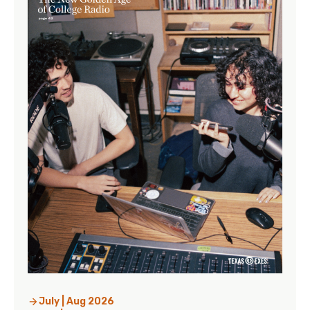
July | Aug 2026