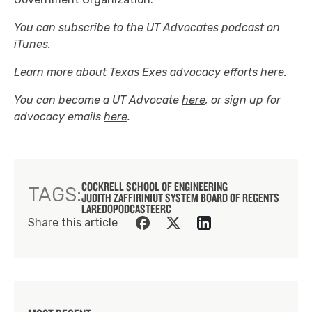
You can subscribe to the UT Advocates podcast on
iTunes
.
Learn more about Texas Exes advocacy efforts
here
.
You can become a UT Advocate
here
, or sign up for
advocacy emails
here
.
COCKRELL SCHOOL OF ENGINEERING
TAGS:
JUDITH ZAFFIRINI
UT SYSTEM BOARD OF REGENTS
LAREDO
PODCAST
EERC
Share this article