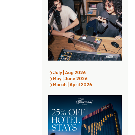
July | Aug 2026
May | June 2026
March | April 2026