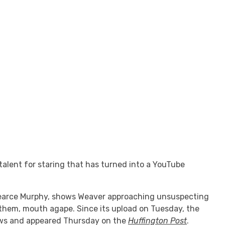
alent for staring that has turned into a YouTube
r Pearce Murphy, shows Weaver approaching unsuspecting
 them, mouth agape. Since its upload on Tuesday, the
ews and appeared Thursday on the
Huffington Post
.