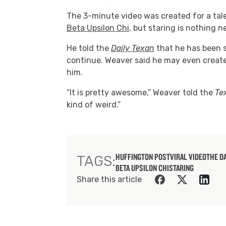
The 3-minute video was created for a tale
Beta Upsilon Chi
, but staring is nothing 
He told the
Daily Texan
that he has been s
continue. Weaver said he may even creat
him.
“It is pretty awesome,” Weaver told the
Te
kind of weird.”
HUFFINGTON POST
VIRAL VIDEO
THE D
TAGS:
BETA UPSILON CHI
STARING
Share this article