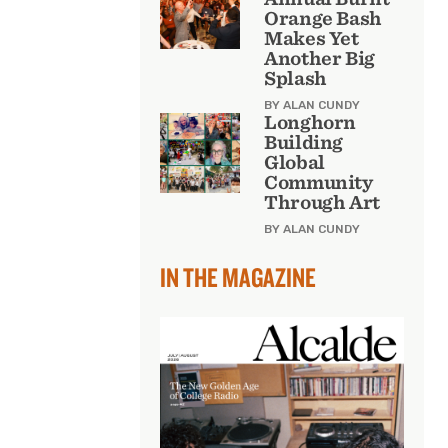
Orange Bash
Makes Yet
Another Big
Splash
BY ALAN CUNDY
Longhorn
Building
Global
Community
Through Art
BY ALAN CUNDY
IN THE MAGAZINE