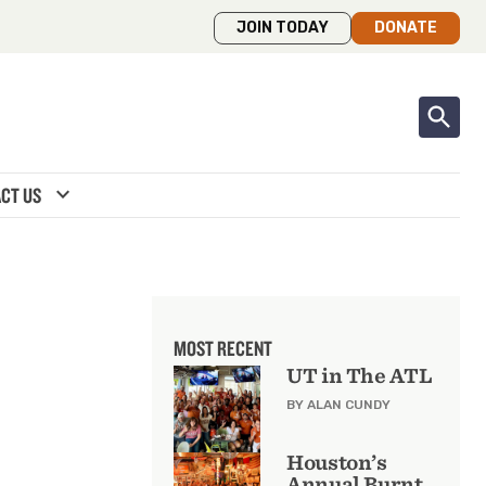
JOIN TODAY
DONATE
expand_more
CT US
MOST RECENT
UT in The ATL
BY ALAN CUNDY
Houston’s
Annual Burnt