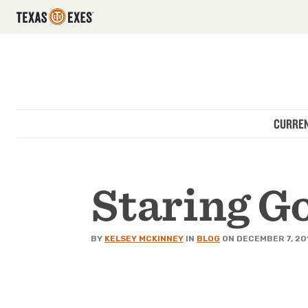
Utility Navigation
Skip to main content
Main navigation
CURREN
Staring G
BY
KELSEY MCKINNEY
IN
BLOG
ON DECEMBER 7, 20