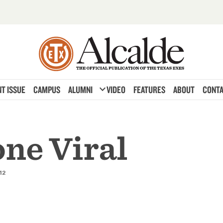
expand_more
T ISSUE
CAMPUS
ALUMNI
VIDEO
FEATURES
ABOUT
CONTA
one Viral
12