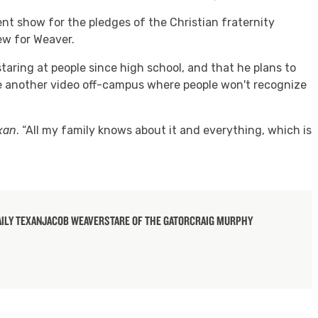
nt show for the pledges of the Christian fraternity
new for Weaver.
taring at people since high school, and that he plans to
e another video off-campus where people won't recognize
xan
. “All my family knows about it and everything, which is
AILY TEXAN
JACOB WEAVER
STARE OF THE GATOR
CRAIG MURPHY