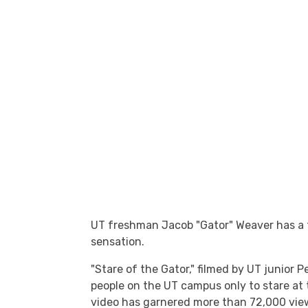
UT freshman Jacob "Gator" Weaver has a t
sensation.
"Stare of the Gator," filmed by UT junio
people on the UT campus only to stare at
video has garnered more than 72,000 vi