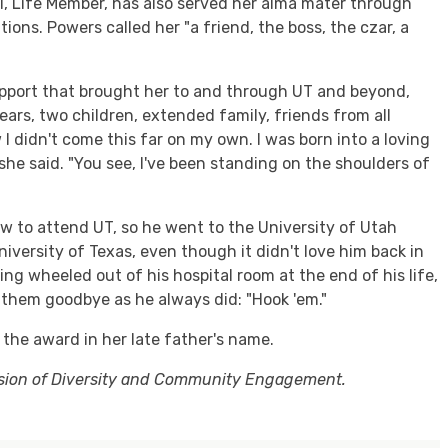
1, Life Member, has also served her alma mater through
ons. Powers called her "a friend, the boss, the czar, a
pport that brought her to and through UT and beyond,
ars, two children, extended family, friends from all
 I didn't come this far on my own. I was born into a loving
 she said. "You see, I've been standing on the shoulders of
law to attend UT, so he went to the University of Utah
University of Texas, even though it didn't love him back in
g wheeled out of his hospital room at the end of his life,
d them goodbye as he always did: "Hook 'em."
the award in her late father's name.
ision of Diversity and Community Engagement.