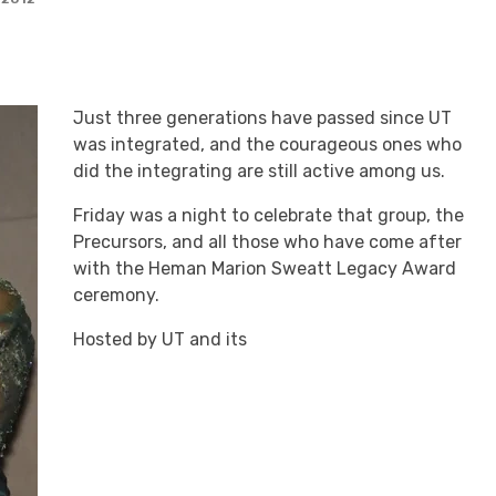
Just three generations have passed since UT
was integrated, and the courageous ones who
did the integrating are still active among us.
Friday was a night to celebrate that group, the
Precursors, and all those who have come after
with the Heman Marion Sweatt Legacy Award
ceremony.
Hosted by UT and its