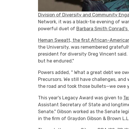
Division of Diversity and Community En
Network, it was a black-tie evening of w
powerful duet of
Barbara Smith Conrad's f
Heman Sweatt, the first African-American
the University, was remembered gratefull
president for diversity Greg Vincent said
but he endured."
Powers added, " What a great debt we ow
Precursors. We still have challenges, and
the road and took those bullets—we owe yo
This year's Legacy Award was given to
Te
Assistant Secretary of State and longtim
Senate." Gibson worked as the Senate legi
in the firm of Graydon Gibson & Brown L.L