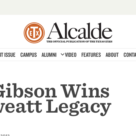
expand_more
T ISSUE
CAMPUS
ALUMNI
VIDEO
FEATURES
ABOUT
CONTA
Gibson Wins
eatt Legacy
 2012