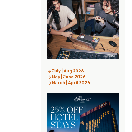
July | Aug 2026
May | June 2026
March | April 2026