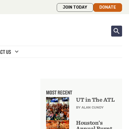
JOIN TODAY
DONATE
expand_more
CT US
MOST RECENT
UT in The ATL
BY ALAN CUNDY
Houston’s
Annual Burnt