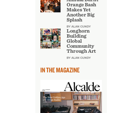
Orange Bash
Makes Yet
Another Big
Splash
BY ALAN CUNDY
Longhorn
Building
Global
Community
Through Art
BY ALAN CUNDY
IN THE MAGAZINE