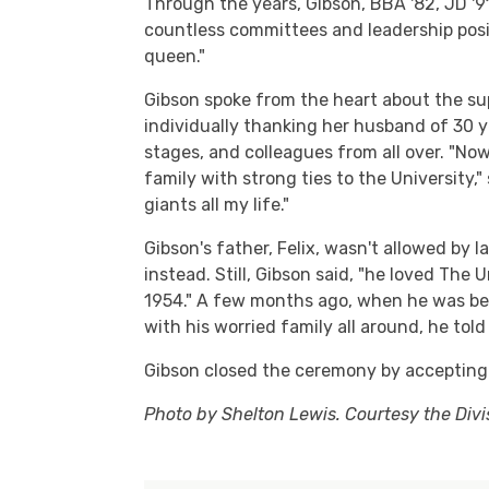
Through the years, Gibson, BBA '82, JD '9
countless committees and leadership positi
queen."
Gibson spoke from the heart about the su
individually thanking her husband of 30 ye
stages, and colleagues from all over. "Now
family with strong ties to the University,"
giants all my life."
Gibson's father, Felix, wasn't allowed by 
instead. Still, Gibson said, "he loved The 
1954." A few months ago, when he was bein
with his worried family all around, he tol
Gibson closed the ceremony by accepting 
Photo by Shelton Lewis. Courtesy the Div