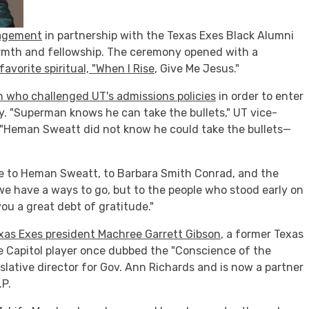
gagement
in partnership with the Texas Exes Black Alumni
armth and fellowship. The ceremony opened with a
avorite spiritual, "When I Rise
, Give Me Jesus."
 who challenged UT's admissions policies
in order to enter
y. "Superman knows he can take the bullets," UT vice-
. "Heman Sweatt did not know he could take the bullets—
e to Heman Sweatt, to Barbara Smith Conrad, and the
 we have a ways to go, but to the people who stood early on
u a great debt of gratitude."
xas Exes president Machree Garrett Gibson
, a former Texas
e Capitol player once dubbed the "Conscience of the
slative director for Gov. Ann Richards and is now a partner
.P.