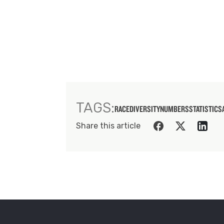
TAGS:
RACE
DIVERSITY
NUMBERS
STATISTICS
Share this article