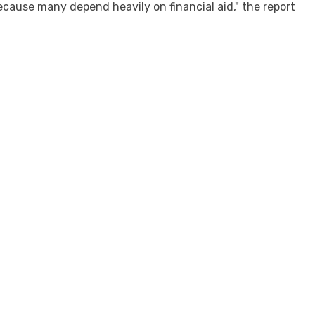
ecause many depend heavily on financial aid," the report