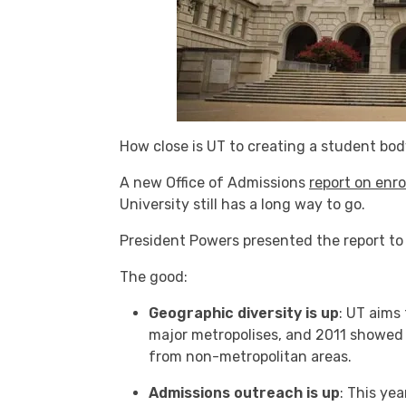
How close is UT to creating a student body
A new Office of Admissions
report on enro
University still has a long way to go.
President Powers presented the report to 
The good:
Geographic diversity is up
: UT aims
major metropolises, and 2011 showed 
from non-metropolitan areas.
Admissions outreach is up
: This ye