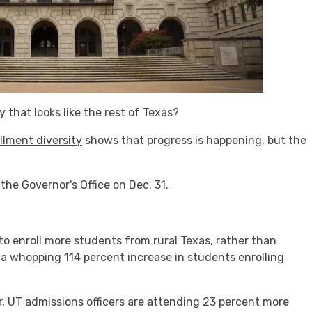
 that looks like the rest of Texas?
llment diversity
shows that progress is happening, but the
the Governor's Office on Dec. 31.
 to enroll more students from rural Texas, rather than
a whopping 114 percent increase in students enrolling
ar, UT admissions officers are attending 23 percent more