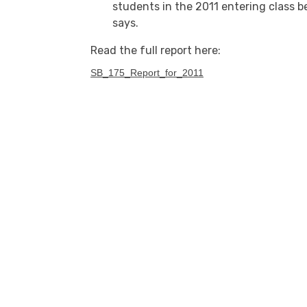
students in the 2011 entering class b
says.
Read the full report here:
SB_175_Report_for_2011