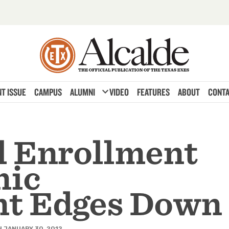
expand_more
T ISSUE
CAMPUS
ALUMNI
VIDEO
FEATURES
ABOUT
CONTA
l Enrollment
nic
nt Edges Down
 JANUARY 30, 2012