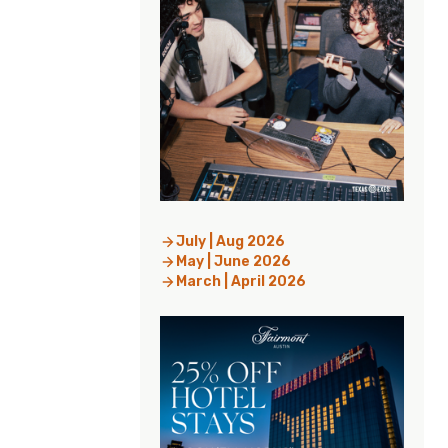
July | Aug 2026
May | June 2026
March | April 2026