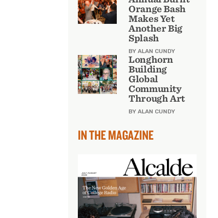
Orange Bash
Makes Yet
Another Big
Splash
BY ALAN CUNDY
Longhorn
Building
Global
Community
Through Art
BY ALAN CUNDY
IN THE MAGAZINE