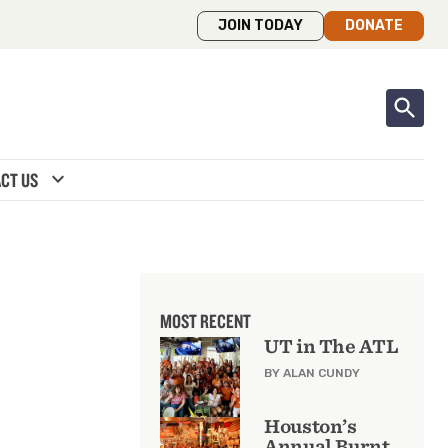
JOIN TODAY
DONATE
expand_more
CT US
MOST RECENT
UT in The ATL
BY ALAN CUNDY
Houston’s
Annual Burnt