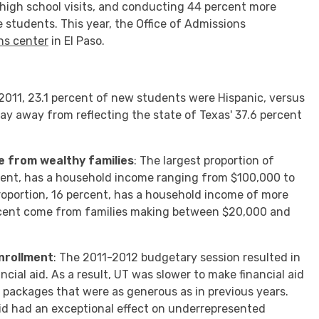
 high school visits, and conducting 44 percent more
 students. This year, the Office of Admissions
ns center
in El Paso.
ll 2011, 23.1 percent of new students were Hispanic, versus
 way away from reflecting the state of Texas' 37.6 percent
me from wealthy families
: The largest proportion of
cent, has a household income ranging from $100,000 to
roportion, 16 percent, has a household income of more
rcent come from families making between $20,000 and
nrollment
: The 2011-2012 budgetary session resulted in
cial aid. As a result, UT was slower to make financial aid
r packages that were as generous as in previous years.
id had an exceptional effect on underrepresented