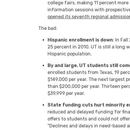
college fairs, making 11 percent more
information sessions with prospective
opened its seventh regional admissio
The bad:
Hispanic enrollment is down
: In Fa
25 percent in 2010. UT is still a long
Hispanic population.
By and large, UT students still co
enrolled students from Texas, 19 per
$149,000 per year. The next largest p
than $200,000 per year. Thirteen pe
$39,999 per year.
State funding cuts hurt minority e
reduced and delayed funding for finan
offers to students and could not offe
"Declines and delays in need-based a