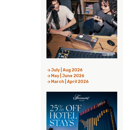
July | Aug 2026
May | June 2026
March | April 2026