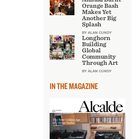
Orange Bash
Makes Yet
Another Big
Splash
BY ALAN CUNDY
Longhorn
Building
Global
Community
Through Art
BY ALAN CUNDY
IN THE MAGAZINE