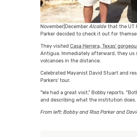
November|December
Alcalde
that the UT h
Parker decided to check it out for themse
They visited
Casa Herrera, Texas' gorgeo
Antigua. Immediately afterward, they us s
volcanoes in the distance.
Celebrated Mayanist David Stuart and res
Parkers' tour.
"We had a great visit," Bobby reports. "B
and describing what the institution does. 
From left: Bobby and Risa Parker and Davi