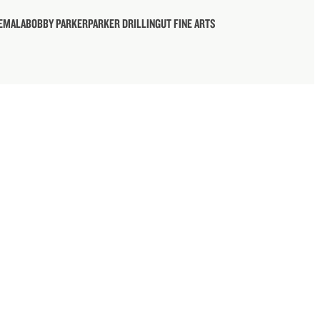
TEMALA
BOBBY PARKER
PARKER DRILLING
UT FINE ARTS