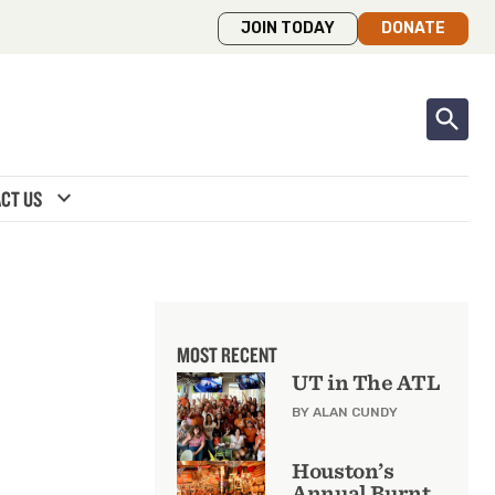
JOIN TODAY
DONATE
expand_more
CT US
MOST RECENT
UT in The ATL
BY ALAN CUNDY
Houston’s
Annual Burnt