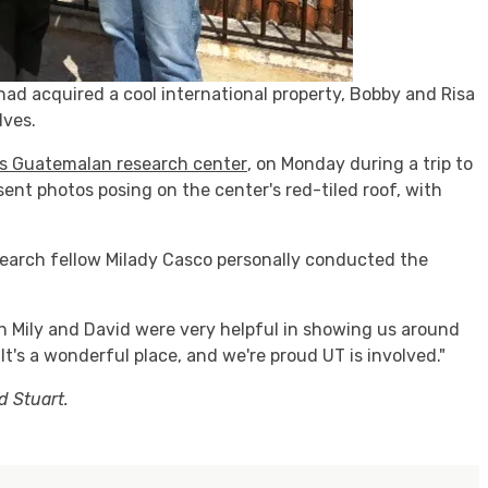
ad acquired a cool international property, Bobby and Risa
lves.
us Guatemalan research center
, on Monday during a trip to
ent photos posing on the center's red-tiled roof, with
earch fellow Milady Casco personally conducted the
oth Mily and David were very helpful in showing us around
It's a wonderful place, and we're proud UT is involved."
d Stuart.