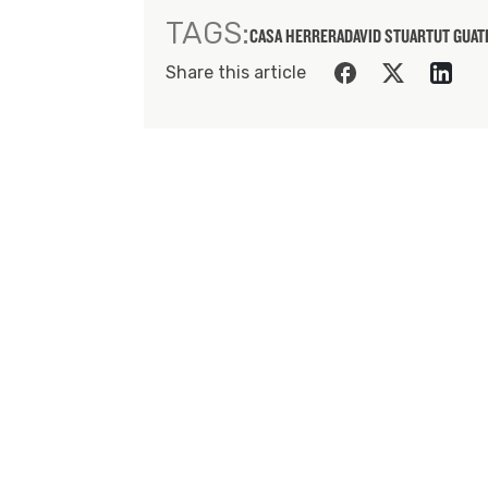
TAGS:
CASA HERRERA
DAVID STUART
UT GUA
Share this article