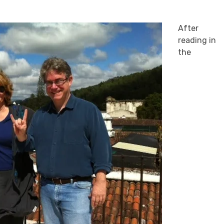
After
reading in
the