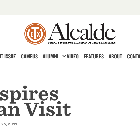
expand_more
T ISSUE
CAMPUS
ALUMNI
VIDEO
FEATURES
ABOUT
CONTA
spires
n Visit
29, 2011