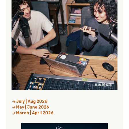
July | Aug 2026
May | June 2026
March | April 2026