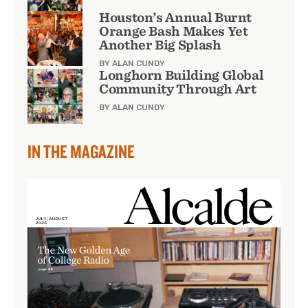
Houston’s Annual Burnt
Orange Bash Makes Yet
Another Big Splash
BY ALAN CUNDY
Longhorn Building Global
Community Through Art
BY ALAN CUNDY
IN THE MAGAZINE