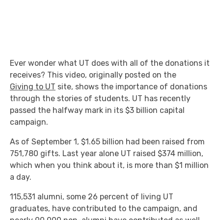
Ever wonder what UT does with all of the donations it
receives? This video, originally posted on the
Giving to UT
site, shows the importance of donations
through the stories of students. UT has recently
passed the halfway mark in its $3 billion capital
campaign.
As of September 1, $1.65 billion had been raised from
751,780 gifts. Last year alone UT raised $374 million,
which when you think about it, is more than $1 million
a day.
115,531 alumni, some 26 percent of living UT
graduates, have contributed to the campaign, and