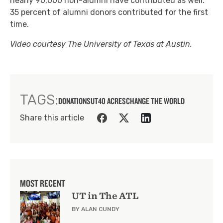
nearly 90,000 non-alumni have contributed as well.
35 percent of alumni donors contributed for the first
time.
Video courtesy The University of Texas at Austin.
TAGS:
DONATIONS
UT
40 ACRES
CHANGE THE WORLD
Share this article
MOST RECENT
UT in The ATL
BY ALAN CUNDY