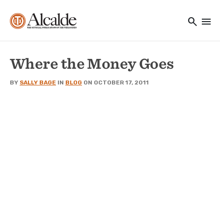
Main navigation
Skip to main content
search
menu
Utility Navigation
Where the Money Goes
BY
SALLY BAGE
IN
BLOG
ON OCTOBER 17, 2011